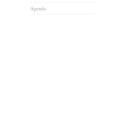
Agenda