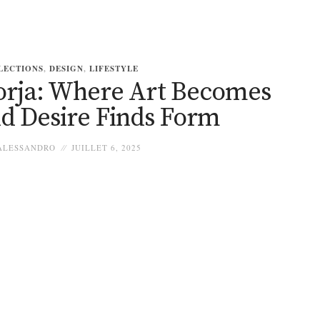
LECTIONS
,
DESIGN
,
LIFESTYLE
orja: Where Art Becomes
nd Desire Finds Form
LESSANDRO
JUILLET 6, 2025