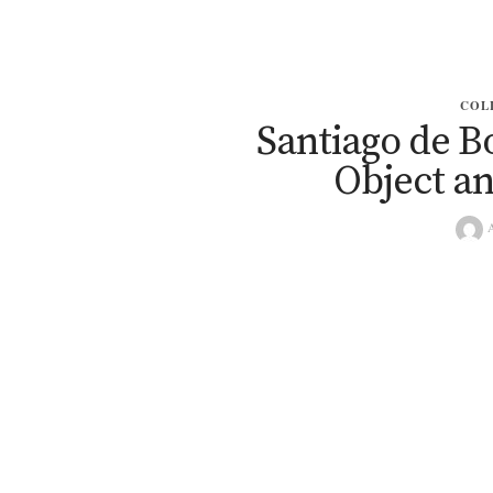
COL
Santiago de B
Object a
A