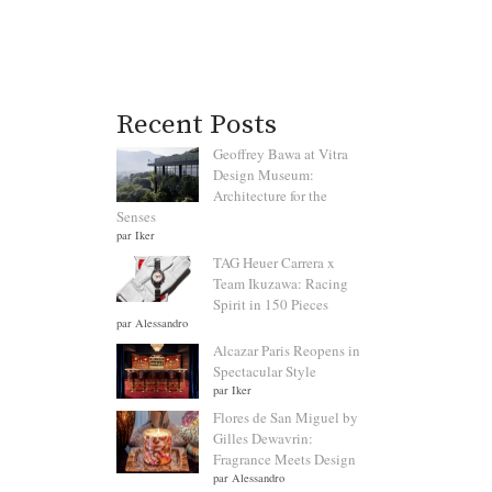
Recent Posts
Geoffrey Bawa at Vitra
Design Museum:
Architecture for the
Senses
par Iker
TAG Heuer Carrera x
Team Ikuzawa: Racing
Spirit in 150 Pieces
par Alessandro
Alcazar Paris Reopens in
Spectacular Style
par Iker
Flores de San Miguel by
Gilles Dewavrin:
Fragrance Meets Design
par Alessandro