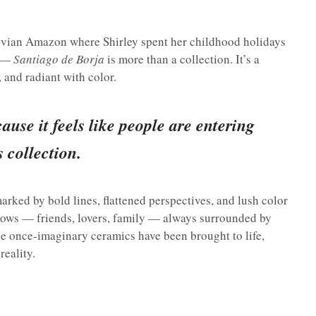
ruvian Amazon where Shirley spent her childhood holidays
s —
Santiago de Borja
is more than a collection. It’s a
, and radiant with color.
ause it feels like people are entering
 collection.
arked by bold lines, flattened perspectives, and lush color
knows — friends, lovers, family — always surrounded by
se once-imaginary ceramics have been brought to life,
reality.