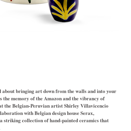
l about bringing art down from the walls and into your
es the memory of the Amazon and the vibrancy of
t the Belgian-Peruvian artist Shirley Villavicencio
llaboration with Belgian design house Serax,
 striking collection of hand-painted ceramics that
.