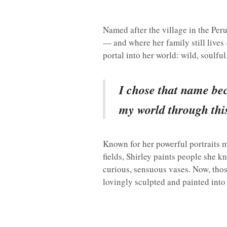
Named after the village in the Pe
— and where her family still live
portal into her world: wild, soulful
I chose that name bec
my world through this
Known for her powerful portraits m
fields, Shirley paints people she 
curious, sensuous vases. Now, tho
lovingly sculpted and painted into 