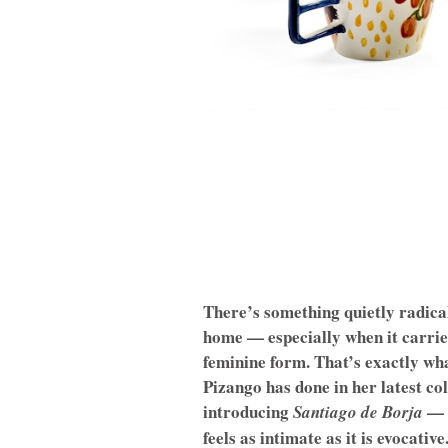
There’s something quietly radica
home — especially when it carri
feminine form. That’s exactly wha
Pizango has done in her latest co
introducing
— a
Santiago de Borja
feels as intimate as it is evocative