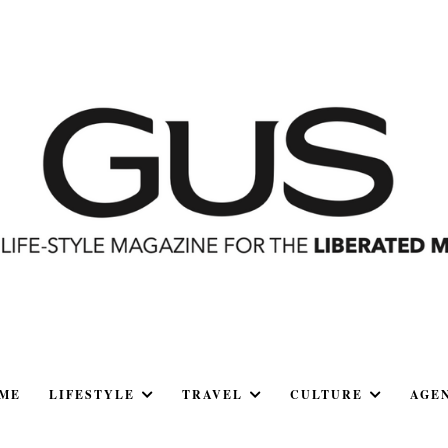
ME
LIFESTYLE
TRAVEL
CULTURE
AGE