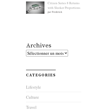
Citizen Series 8 Returns
with Sleeker Proportions
par Frederick
Archives
Archives
CATEGORIES
Lifestyle
Culture
Travel