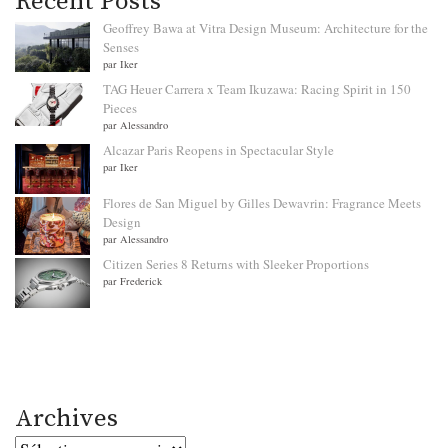
Recent Posts
Geoffrey Bawa at Vitra Design Museum: Architecture for the
Senses
par Iker
TAG Heuer Carrera x Team Ikuzawa: Racing Spirit in 150
Pieces
par Alessandro
Alcazar Paris Reopens in Spectacular Style
par Iker
Flores de San Miguel by Gilles Dewavrin: Fragrance Meets
Design
par Alessandro
Citizen Series 8 Returns with Sleeker Proportions
par Frederick
Archives
Archives