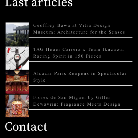
Last articles
Geoffrey Bawa at Vitra Design
Museum: Architecture for the Senses
TAG Heuer Carrera x Team Ikuzawa:
Racing Spirit in 150 Pieces
Alcazar Paris Reopens in Spectacular
Style
Flores de San Miguel by Gilles
Dewavrin: Fragrance Meets Design
Contact