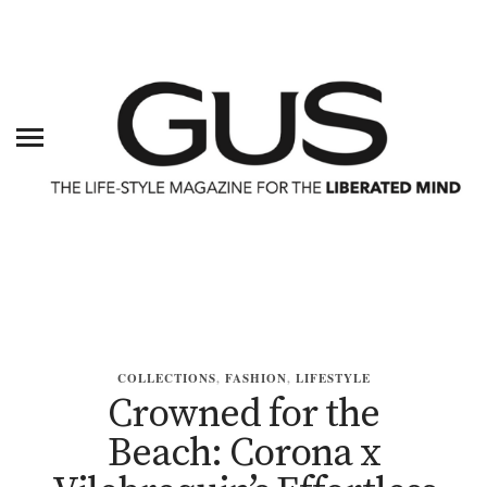
COLLECTIONS
,
FASHION
,
LIFESTYLE
Crowned for the
Beach: Corona x