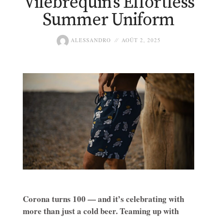
Vilebrequin’s Effortless
Summer Uniform
ALESSANDRO
AOÛT 2, 2025
Corona turns 100 — and it’s celebrating with
more than just a cold beer. Teaming up with