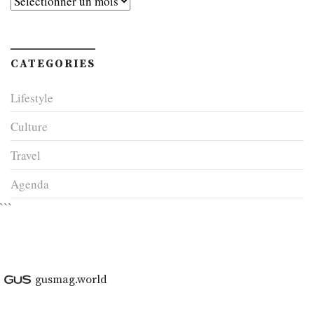
CATEGORIES
Lifestyle
Culture
Travel
Agenda
```
gusmag.world