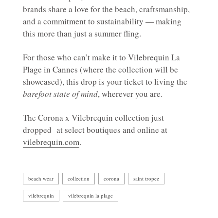
brands share a love for the beach, craftsmanship,
and a commitment to sustainability — making
this more than just a summer fling.
For those who can’t make it to Vilebrequin La
Plage in Cannes (where the collection will be
showcased), this drop is your ticket to living the
barefoot state of mind
, wherever you are.
The Corona x Vilebrequin collection just
dropped at select boutiques and online at
vilebrequin.com
.
beach wear
collection
corona
saint tropez
vilebrequin
vilebrequin la plage