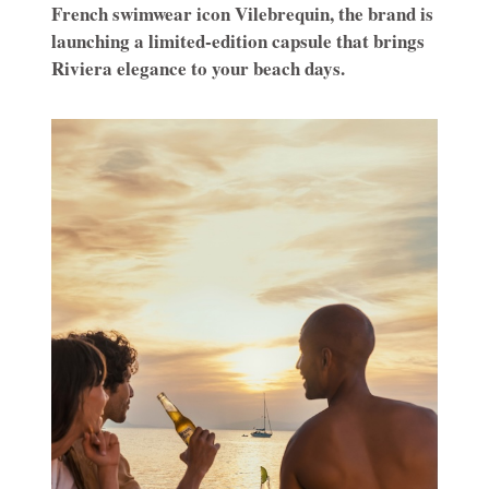
French swimwear icon Vilebrequin, the brand is
launching a limited-edition capsule that brings
Riviera elegance to your beach days.