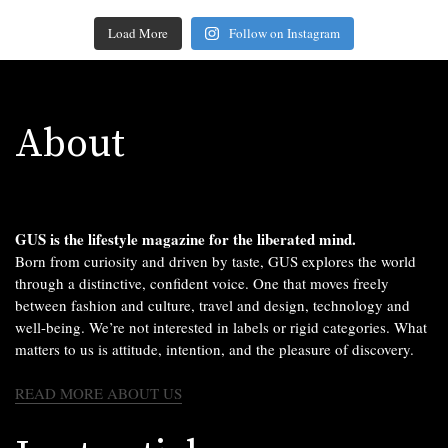
Load More
Follow on Instagram
About
GUS is the lifestyle magazine for the liberated mind.
Born from curiosity and driven by taste, GUS explores the world
through a distinctive, confident voice. One that moves freely
between fashion and culture, travel and design, technology and
well-being. We’re not interested in labels or rigid categories. What
matters to us is attitude, intention, and the pleasure of discovery.
READ MORE ABOUT US