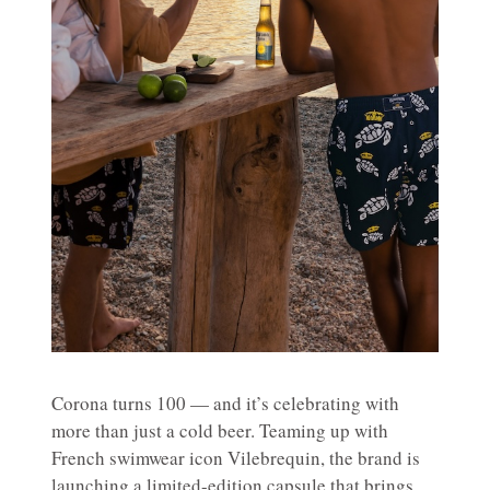
Corona turns 100 — and it’s celebrating with
more than just a cold beer. Teaming up with
French swimwear icon Vilebrequin, the brand is
launching a limited-edition capsule that brings