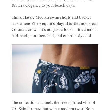
Riviera elegance to your beach days.
Think classic Moorea swim shorts and bucket
hats where Vilebrequin’s playful turtles now wear
Corona’s crown. It’s not just a look — it’s a mood:
laid-back, sun-drenched, and effortlessly cool.
The collection channels the free-spirited vibe of
70s Saint-Tropez, but with a modern twist. Both