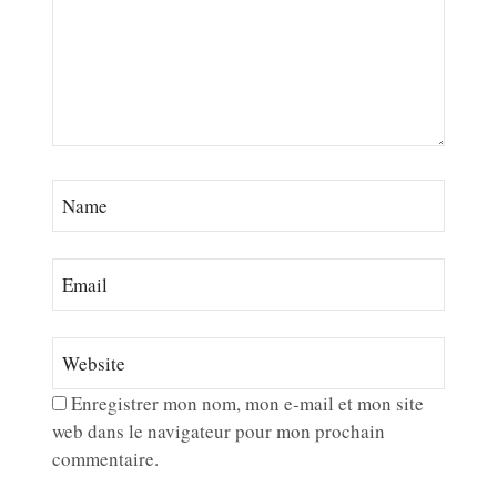
Enregistrer mon nom, mon e-mail et mon site
web dans le navigateur pour mon prochain
commentaire.