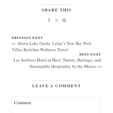
SHARE THIS
PREVIOUS POST
← Above Lake Garda: Lefay’s New Sky Pool
Villas Redefine Wellness Travel
NEXT POST
Les Sorbiers Hotel in Heer: Nature, Heritage, and
Sustainable Hospitality by the Meuse →
LEAVE A COMMENT