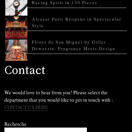
Racing Spirit in 150 Pieces
Alcazar Paris Reopens in Spectacular
Style
Flores de San Miguel by Gilles
Dewavrin: Fragrance Meets Design
Contact
We would love to hear from you! Please select the
department that you would like to get in touch with :
CONTACT US HERE
Recherche