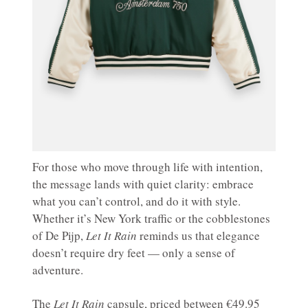
For those who move through life with intention,
the message lands with quiet clarity: embrace
what you can’t control, and do it with style.
Whether it’s New York traffic or the cobblestones
of De Pijp,
Let It Rain
reminds us that elegance
doesn’t require dry feet — only a sense of
adventure.
The
Let It Rain
capsule, priced between €49.95