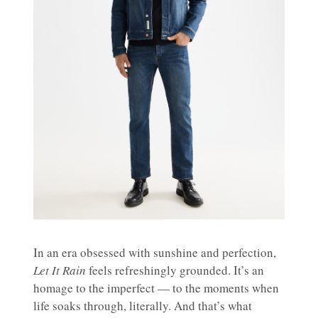
In an era obsessed with sunshine and perfection,
Let It Rain
feels refreshingly grounded. It’s an
homage to the imperfect — to the moments when
life soaks through, literally. And that’s what