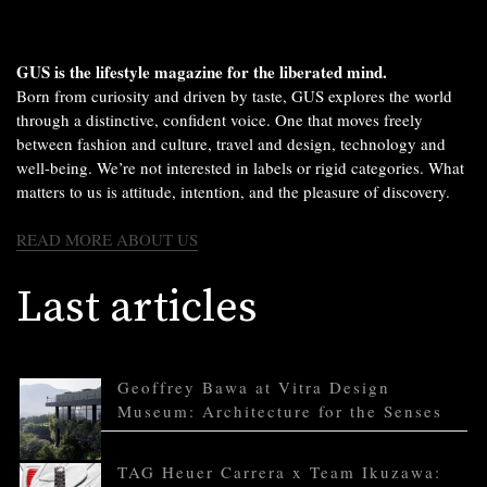
GUS is the lifestyle magazine for the liberated mind.
Born from curiosity and driven by taste, GUS explores the world
through a distinctive, confident voice. One that moves freely
between fashion and culture, travel and design, technology and
well-being. We’re not interested in labels or rigid categories. What
matters to us is attitude, intention, and the pleasure of discovery.
READ MORE ABOUT US
Last articles
Geoffrey Bawa at Vitra Design
Museum: Architecture for the Senses
TAG Heuer Carrera x Team Ikuzawa: