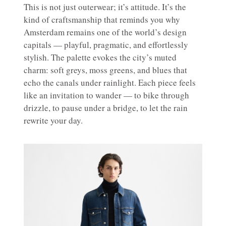
This is not just outerwear; it’s attitude. It’s the
kind of craftsmanship that reminds you why
Amsterdam remains one of the world’s design
capitals — playful, pragmatic, and effortlessly
stylish. The palette evokes the city’s muted
charm: soft greys, moss greens, and blues that
echo the canals under rainlight. Each piece feels
like an invitation to wander — to bike through
drizzle, to pause under a bridge, to let the rain
rewrite your day.