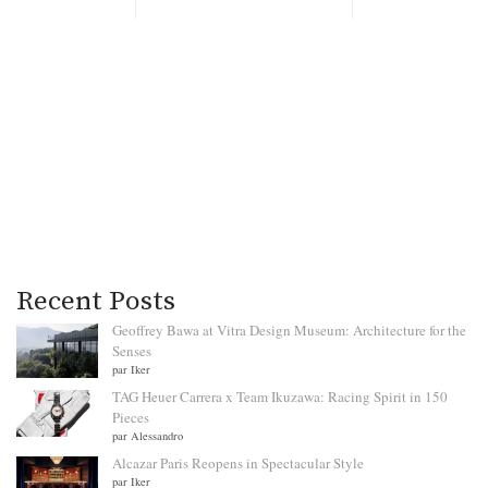
Recent Posts
Geoffrey Bawa at Vitra Design Museum: Architecture for the
Senses
par Iker
TAG Heuer Carrera x Team Ikuzawa: Racing Spirit in 150
Pieces
par Alessandro
Alcazar Paris Reopens in Spectacular Style
par Iker