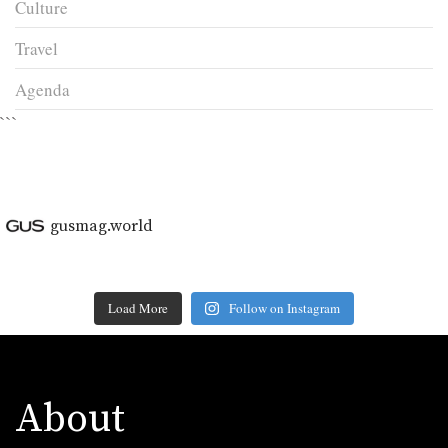
Culture
Travel
Agenda
```
gusmag.world
Load More
Follow on Instagram
About