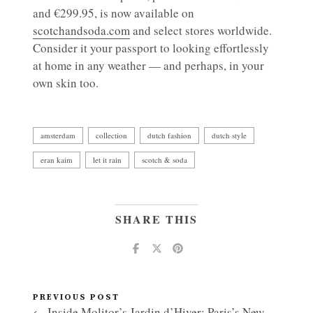
and €299.95, is now available on
scotchandsoda.com
and select stores worldwide.
Consider it your passport to looking effortlessly
at home in any weather — and perhaps, in your
own skin too.
amsterdam
collection
dutch fashion
dutch style
eran kaim
let it rain
scotch & soda
SHARE THIS
PREVIOUS POST
← Inside Molitor’s Jardin d’Hiver: Paris’s New