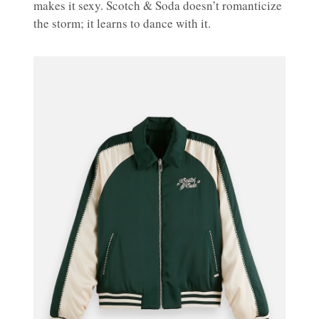
makes it sexy. Scotch & Soda doesn’t romanticize
the storm; it learns to dance with it.