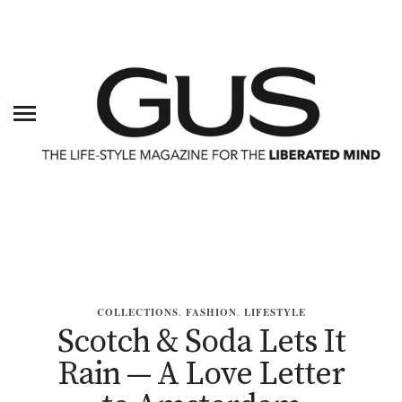
COLLECTIONS
,
FASHION
,
LIFESTYLE
Scotch & Soda Lets It
Rain — A Love Letter