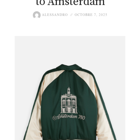
to Amsterdam
ALESSANDRO
OCTOBRE 7, 2025