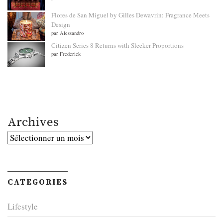
Flores de San Miguel by Gilles Dewavrin: Fragrance Meets
Design
par Alessandro
Citizen Series 8 Returns with Sleeker Proportions
par Frederick
Archives
Archives
CATEGORIES
Lifestyle