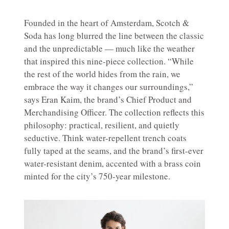
Founded in the heart of Amsterdam, Scotch &
Soda has long blurred the line between the classic
and the unpredictable — much like the weather
that inspired this nine-piece collection. “While
the rest of the world hides from the rain, we
embrace the way it changes our surroundings,”
says Eran Kaim, the brand’s Chief Product and
Merchandising Officer. The collection reflects this
philosophy: practical, resilient, and quietly
seductive. Think water-repellent trench coats
fully taped at the seams, and the brand’s first-ever
water-resistant denim, accented with a brass coin
minted for the city’s 750-year milestone.