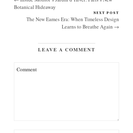
Botanical Hideaway
NEXT POST
The New Eames Era: When Timeless Design
Learns to Breathe Again →
LEAVE A COMMENT