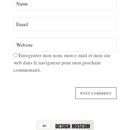
Enregistrer mon nom, mon e-mail et mon site
web dans le navigateur pour mon prochain
commentaire.
AD