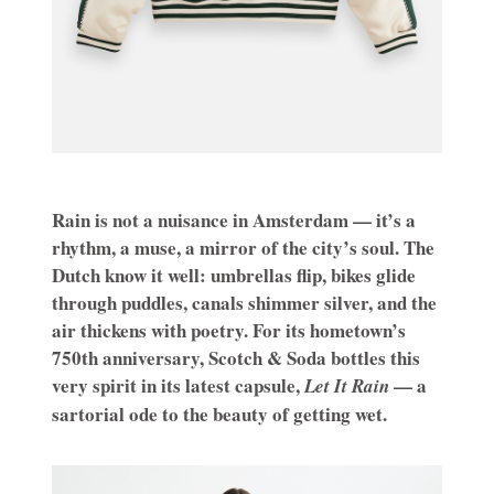
Rain is not a nuisance in Amsterdam — it’s a
rhythm, a muse, a mirror of the city’s soul. The
Dutch know it well: umbrellas flip, bikes glide
through puddles, canals shimmer silver, and the
air thickens with poetry. For its hometown’s
750th anniversary, Scotch & Soda bottles this
very spirit in its latest capsule,
— a
Let It Rain
sartorial ode to the beauty of getting wet.