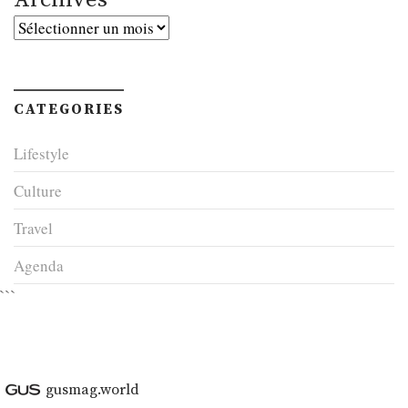
Archives
CATEGORIES
Lifestyle
Culture
Travel
Agenda
```
gusmag.world