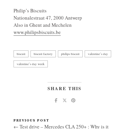
Philip’s Biscuits
Nationalestraat 47, 2000 Antwerp
Also in Ghent and Mechelen
www.philipsbiscuits.be
biscuit
biscuit factory
philips biscuit
valentine’s day
valentine’s day week
SHARE THIS
PREVIOUS POST
← Test drive – Mercedes CLA 250+ : Why is it