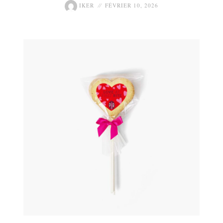
IKER
FÉVRIER 10, 2026