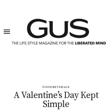
FOOD/BEVERAGE
A Valentine’s Day Kept
Simple