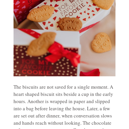
The biscuits are not saved for a single moment. A
heart shaped biscuit sits beside a cup in the early
hours. Another is wrapped in paper and slipped
into a bag before leaving the house. Later, a few
are set out after dinner, when conversation slows
and hands reach without looking. The chocolate