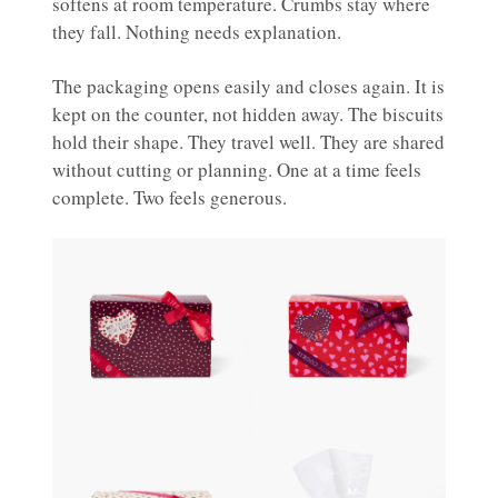
softens at room temperature. Crumbs stay where
they fall. Nothing needs explanation.
The packaging opens easily and closes again. It is
kept on the counter, not hidden away. The biscuits
hold their shape. They travel well. They are shared
without cutting or planning. One at a time feels
complete. Two feels generous.