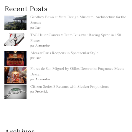
Recent Posts
Geoffrey Bawa at Vitra Design Museum: Architecture for the
Senses
par Iker
TAG Heuer Carrera x Team Ikuzawa: Racing Spirit in 150
Pieces
par Alessandro
Alcazar Paris Reopens in Spectacular Style
par Iker
Flores de San Miguel by Gilles Dewavrin: Fragrance Meets
Design
par Alessandro
Citizen Series 8 Returns with Sleeker Proportions
par Frederick
Archives