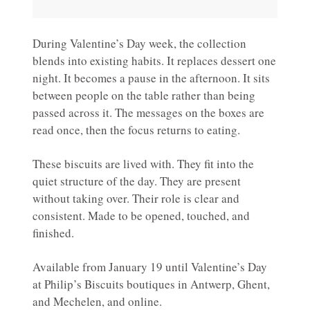
During Valentine’s Day week, the collection
blends into existing habits. It replaces dessert one
night. It becomes a pause in the afternoon. It sits
between people on the table rather than being
passed across it. The messages on the boxes are
read once, then the focus returns to eating.
These biscuits are lived with. They fit into the
quiet structure of the day. They are present
without taking over. Their role is clear and
consistent. Made to be opened, touched, and
finished.
Available from January 19 until Valentine’s Day
at Philip’s Biscuits boutiques in Antwerp, Ghent,
and Mechelen, and online.