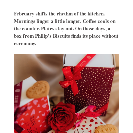
February shifts the rhythm of the kitchen.
Mornings linger a little longer. Coffee cools on
the counter. Plates stay out. On those days, a
box from Philip’s Biscuits finds its place without
ceremony.