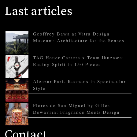
Last articles
Geoffrey Bawa at Vitra Design
Museum: Architecture for the Senses
TAG Heuer Carrera x Team Ikuzawa:
Racing Spirit in 150 Pieces
Alcazar Paris Reopens in Spectacular
Style
Flores de San Miguel by Gilles
Dewavrin: Fragrance Meets Design
Contact