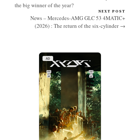
the big winner of the year?
NEXT POST
News – Mercedes-AMG GLC 53 4MATIC+
(2026) : The return of the six-cylinder →
AD