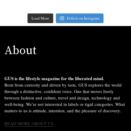
Load More
Follow on Instagram
About
GUS is the lifestyle magazine for the liberated mind.
Born from curiosity and driven by taste, GUS explores the world
through a distinctive, confident voice. One that moves freely
between fashion and culture, travel and design, technology and
well-being. We’re not interested in labels or rigid categories. What
matters to us is attitude, intention, and the pleasure of discovery.
READ MORE ABOUT US