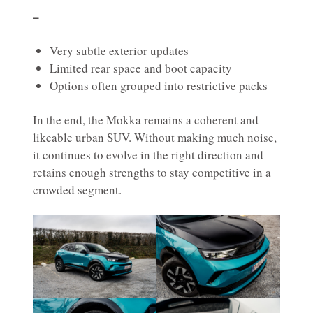
–
Very subtle exterior updates
Limited rear space and boot capacity
Options often grouped into restrictive packs
In the end, the Mokka remains a coherent and
likeable urban SUV. Without making much noise,
it continues to evolve in the right direction and
retains enough strengths to stay competitive in a
crowded segment.