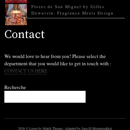
Flores de San Miguel by Gilles
Dewavrin: Fragrance Meets Design
Contact
We would love to hear from you! Please select the
department that you would like to get in touch with :
CONTACT US HERE
Recherche
2026
© Loren by Match Themes. Adapted by Sara El Moutaouakkel