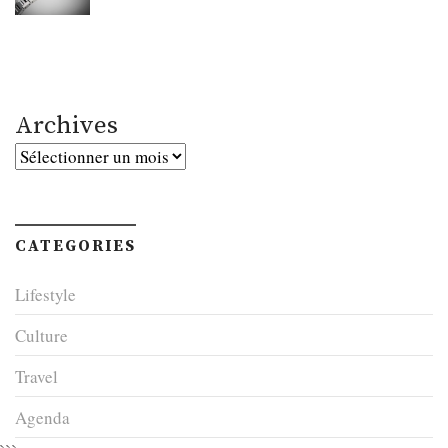
Archives
Archives
CATEGORIES
Lifestyle
Culture
Travel
Agenda