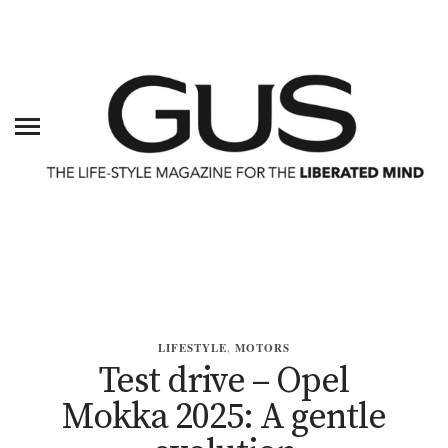
LIFESTYLE
,
MOTORS
Test drive – Opel
Mokka 2025: A gentle