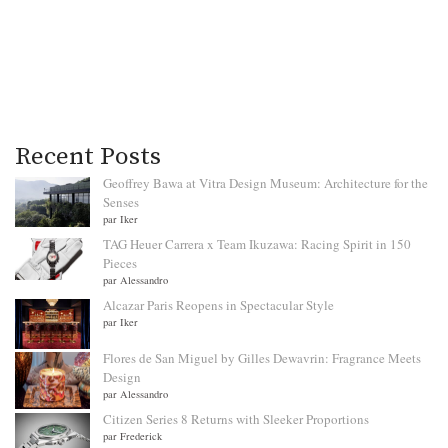
Recent Posts
Geoffrey Bawa at Vitra Design Museum: Architecture for the
Senses
par Iker
TAG Heuer Carrera x Team Ikuzawa: Racing Spirit in 150
Pieces
par Alessandro
Alcazar Paris Reopens in Spectacular Style
par Iker
Flores de San Miguel by Gilles Dewavrin: Fragrance Meets
Design
par Alessandro
Citizen Series 8 Returns with Sleeker Proportions
par Frederick