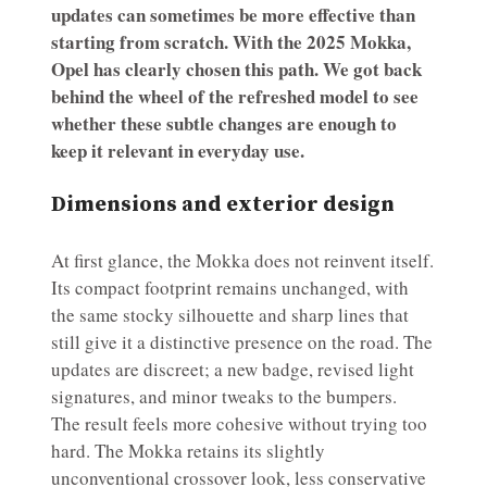
updates can sometimes be more effective than
starting from scratch. With the 2025 Mokka,
Opel has clearly chosen this path. We got back
behind the wheel of the refreshed model to see
whether these subtle changes are enough to
keep it relevant in everyday use.
Dimensions and exterior design
At first glance, the Mokka does not reinvent itself.
Its compact footprint remains unchanged, with
the same stocky silhouette and sharp lines that
still give it a distinctive presence on the road. The
updates are discreet; a new badge, revised light
signatures, and minor tweaks to the bumpers.
The result feels more cohesive without trying too
hard. The Mokka retains its slightly
unconventional crossover look, less conservative