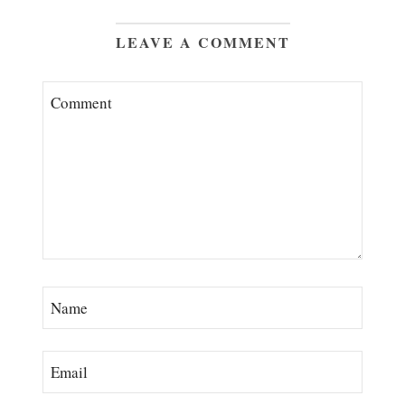
LEAVE A COMMENT