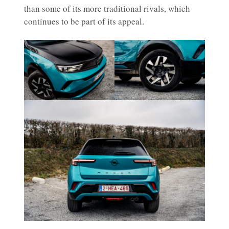
than some of its more traditional rivals, which
continues to be part of its appeal.