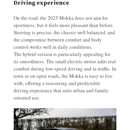
Driving experience
On the road, the 2025 Mokka does not aim for
sportiness, but it feels more pleasant than before.
Steering is precise, the chassis well balanced, and
the compromise between comfort and body
control works well in daily conditions.
The hybrid version is particularly appealing for
its smoothness. The small electric motor adds real
comfort during low-speed driving and in traffic. In
town or on open roads, the Mokka is easy to live
with, offering a reassuring and predictable
driving experience that suits urban and family-
oriented use.