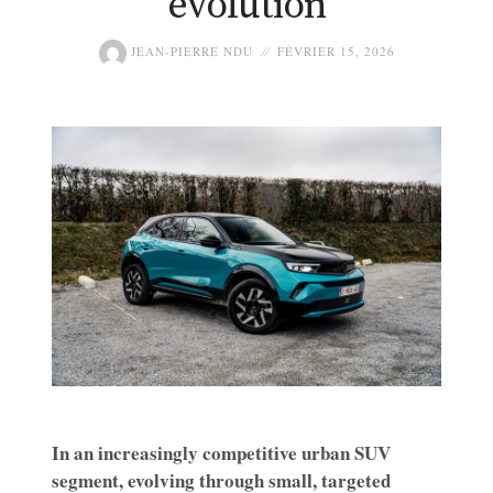
evolution
JEAN-PIERRE NDU
FÉVRIER 15, 2026
In an increasingly competitive urban SUV
segment, evolving through small, targeted