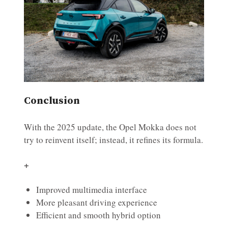
Conclusion
With the 2025 update, the Opel Mokka does not
try to reinvent itself; instead, it refines its formula.
+
Improved multimedia interface
More pleasant driving experience
Efficient and smooth hybrid option