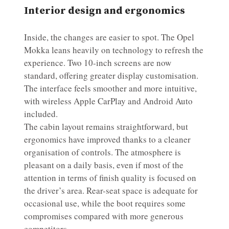
Interior design and ergonomics
Inside, the changes are easier to spot. The Opel
Mokka leans heavily on technology to refresh the
experience. Two 10-inch screens are now
standard, offering greater display customisation.
The interface feels smoother and more intuitive,
with wireless Apple CarPlay and Android Auto
included.
The cabin layout remains straightforward, but
ergonomics have improved thanks to a cleaner
organisation of controls. The atmosphere is
pleasant on a daily basis, even if most of the
attention in terms of finish quality is focused on
the driver’s area. Rear-seat space is adequate for
occasional use, while the boot requires some
compromises compared with more generous
competitors.