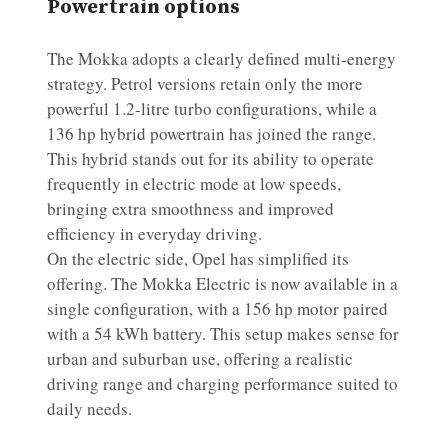
Powertrain options
The Mokka adopts a clearly defined multi-energy
strategy. Petrol versions retain only the more
powerful 1.2-litre turbo configurations, while a
136 hp hybrid powertrain has joined the range.
This hybrid stands out for its ability to operate
frequently in electric mode at low speeds,
bringing extra smoothness and improved
efficiency in everyday driving.
On the electric side, Opel has simplified its
offering. The Mokka Electric is now available in a
single configuration, with a 156 hp motor paired
with a 54 kWh battery. This setup makes sense for
urban and suburban use, offering a realistic
driving range and charging performance suited to
daily needs.