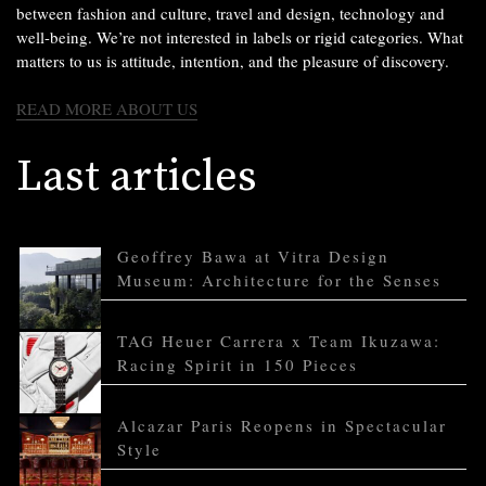
between fashion and culture, travel and design, technology and
well-being. We’re not interested in labels or rigid categories. What
matters to us is attitude, intention, and the pleasure of discovery.
READ MORE ABOUT US
Last articles
Geoffrey Bawa at Vitra Design
Museum: Architecture for the Senses
TAG Heuer Carrera x Team Ikuzawa:
Racing Spirit in 150 Pieces
Alcazar Paris Reopens in Spectacular
Style