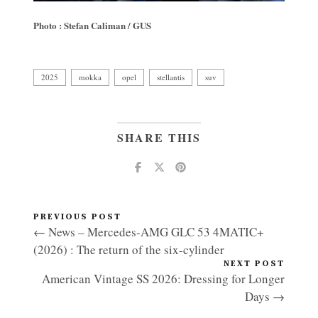
Photo : Stefan Caliman / GUS
2025
mokka
opel
stellantis
suv
SHARE THIS
PREVIOUS POST
← News – Mercedes-AMG GLC 53 4MATIC+
(2026) : The return of the six-cylinder
NEXT POST
American Vintage SS 2026: Dressing for Longer
Days →