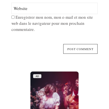
Enregistrer mon nom, mon e-mail et mon site
web dans le navigateur pour mon prochain
commentaire.
AD