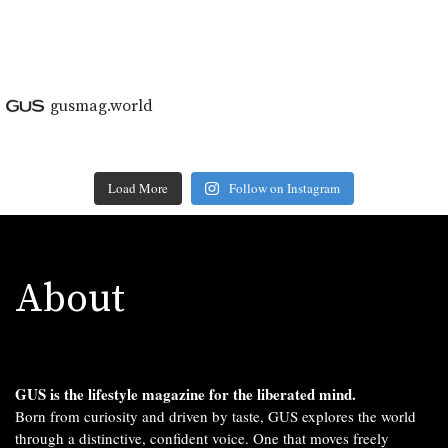
```
gusmag.world
Load More
Follow on Instagram
About
GUS is the lifestyle magazine for the liberated mind.
Born from curiosity and driven by taste, GUS explores the world
through a distinctive, confident voice. One that moves freely