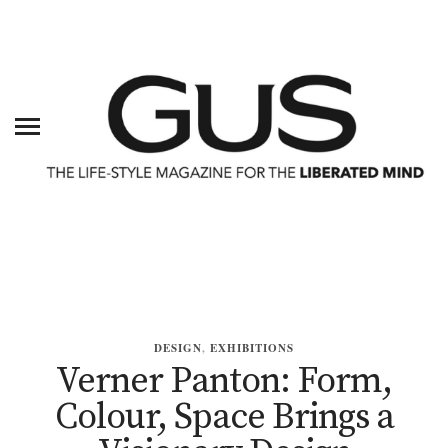
DESIGN
,
EXHIBITIONS
Verner Panton: Form,
Colour, Space Brings a