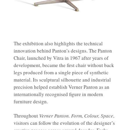
The exhibition also highlights the technical
innovation behind Panton’s designs. The Panton
Chair, launched by Vitra in 1967 after years of
development, became the first chair without back
legs produced from a single piece of synthetic
material. Its sculptural silhouette and industrial
precision helped establish Verner Panton as an
internationally recognised figure in modern
furniture design.
Throughout
Verner Panton. Form, Colour, Space
,
visitors can follow the evolution of the designer’s