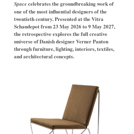
celebrates the groundbreaking work of
Space
one of the most influential designers of the
twentieth century. Presented at the Vitra
Schaudepot from 23 May 2026 to 9 May 2027,
the retrospective explores the full creative
universe of Danish designer Verner Panton
through furniture, lighting, interiors, textiles,
and architectural concepts.