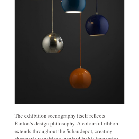
The exhibition scenography itself reflects
Panton’s design philosophy. A colourful ribbon
extends throughout the Schaudepot, creating
chromatic transitions inspired by his immersive