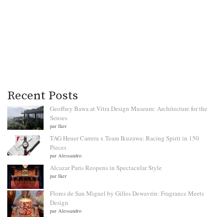
Recent Posts
Geoffrey Bawa at Vitra Design Museum: Architecture for the
Senses
par Iker
TAG Heuer Carrera x Team Ikuzawa: Racing Spirit in 150
Pieces
par Alessandro
Alcazar Paris Reopens in Spectacular Style
par Iker
Flores de San Miguel by Gilles Dewavrin: Fragrance Meets
Design
par Alessandro