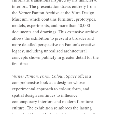
interiors. The presentation draws entirely from
the Verner Panton Archive at the Vitra Design
Museum, which contains furniture, prototypes,
models, experiments, and more than 40,000
documents and drawings. This extensive archive
allows the exhibition to present a broader and
more detailed perspective on Panton’s creative
legacy, including unrealised architectural
concepts shown publicly in greater detail for the
first time.
Verner Panton. Form, Colour, Space
offers a
comprehensive look at a designer whose
experimental approach to colour, form, and
spatial design continues to influence
contemporary interiors and modern furniture
culture. The exhibition reinforces the lasting