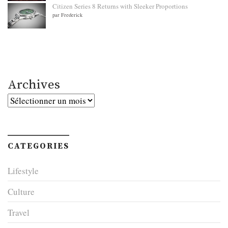
Citizen Series 8 Returns with Sleeker Proportions
par Frederick
Archives
Archives
CATEGORIES
Lifestyle
Culture
Travel