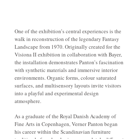
One of the exhibition’s central experiences is the
walk in reconstruction of the legendary Fantasy
Landscape from 1970. Originally created for the
Visiona II exhibition in collaboration with Bayer,
the installation demonstrates Panton’s fascination
with synthetic materials and immersive interior
environments. Organic forms, colour saturated
surfaces, and multisensory layouts invite visitors
into a playful and experimental design
atmosphere.
As a graduate of the Royal Danish Academy of
Fine Arts in Copenhagen, Verner Panton began
his career within the Scandinavian furniture