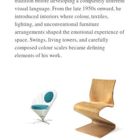
tradition before developing a completely different
visual language. From the late 1950s onward, he
introduced interiors where colour, textiles,
lighting, and unconventional furniture
arrangements shaped the emotional experience of
space. Swings, living towers, and carefully
composed colour scales became defining
elements of his work.