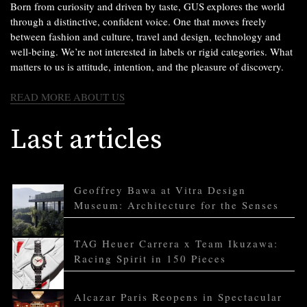
Born from curiosity and driven by taste, GUS explores the world
through a distinctive, confident voice. One that moves freely
between fashion and culture, travel and design, technology and
well-being. We’re not interested in labels or rigid categories. What
matters to us is attitude, intention, and the pleasure of discovery.
READ MORE ABOUT US
Last articles
Geoffrey Bawa at Vitra Design
Museum: Architecture for the Senses
TAG Heuer Carrera x Team Ikuzawa:
Racing Spirit in 150 Pieces
Alcazar Paris Reopens in Spectacular