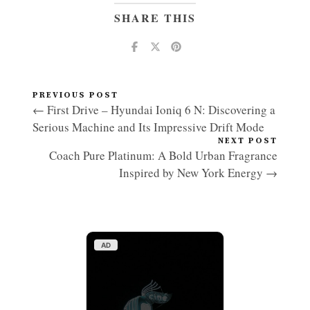
SHARE THIS
PREVIOUS POST
← First Drive – Hyundai Ioniq 6 N: Discovering a
Serious Machine and Its Impressive Drift Mode
NEXT POST
Coach Pure Platinum: A Bold Urban Fragrance
Inspired by New York Energy →
AD