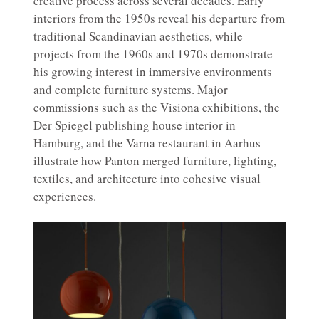
creative process across several decades. Early
interiors from the 1950s reveal his departure from
traditional Scandinavian aesthetics, while
projects from the 1960s and 1970s demonstrate
his growing interest in immersive environments
and complete furniture systems. Major
commissions such as the Visiona exhibitions, the
Der Spiegel publishing house interior in
Hamburg, and the Varna restaurant in Aarhus
illustrate how Panton merged furniture, lighting,
textiles, and architecture into cohesive visual
experiences.