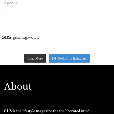
Agenda
```
gusmag.world
Load More
Follow on Instagram
About
GUS is the lifestyle magazine for the liberated mind.