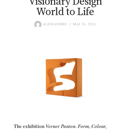
Visionary Design
World to Life
ALESSANDRO
MAI 26, 2026
The exhibition
Verner Panton. Form, Colour,