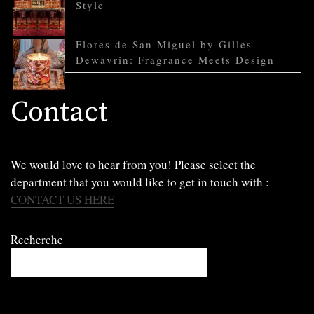
Style
Flores de San Miguel by Gilles
Dewavrin: Fragrance Meets Design
Contact
We would love to hear from you! Please select the
department that you would like to get in touch with :
CONTACT US HERE
Recherche