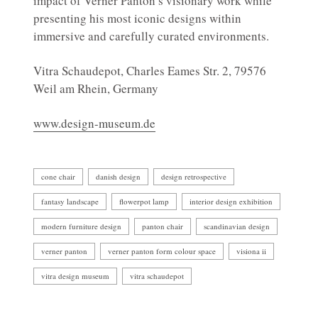
impact of Verner Panton’s visionary work while
presenting his most iconic designs within
immersive and carefully curated environments.
Vitra Schaudepot, Charles Eames Str. 2, 79576
Weil am Rhein, Germany
www.design-museum.de
cone chair
danish design
design retrospective
fantasy landscape
flowerpot lamp
interior design exhibition
modern furniture design
panton chair
scandinavian design
verner panton
verner panton form colour space
visiona ii
vitra design museum
vitra schaudepot