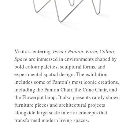
Visitors entering
Verner Panton. Form, Colour,
Space
are immersed in environments shaped by
bold colour palettes, sculptural forms, and
experimental spatial design. The exhibition
includes some of Panton’s most iconic creations,
including the Panton Chair, the Cone Chair, and
the Flowerpot lamp. It also presents rarely shown
furniture pieces and architectural projects
alongside large scale interior concepts that
transformed modern living spaces.