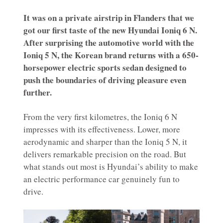
It was on a private airstrip in Flanders that we
got our first taste of the new Hyundai Ioniq 6 N.
After surprising the automotive world with the
Ioniq 5 N, the Korean brand returns with a 650-
horsepower electric sports sedan designed to
push the boundaries of driving pleasure even
further.
From the very first kilometres, the Ioniq 6 N
impresses with its effectiveness. Lower, more
aerodynamic and sharper than the Ioniq 5 N, it
delivers remarkable precision on the road. But
what stands out most is Hyundai’s ability to make
an electric performance car genuinely fun to
drive.