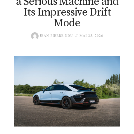
a Serious Machine and
Its Impressive Drift
Mode
JEAN-PIERRE NDU
MAI 25, 2026