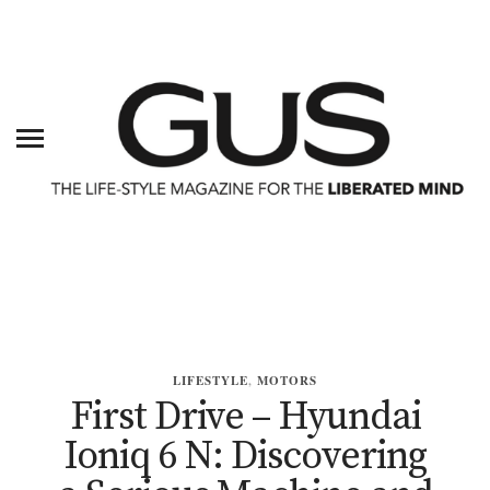
LIFESTYLE
,
MOTORS
First Drive – Hyundai
Ioniq 6 N: Discovering