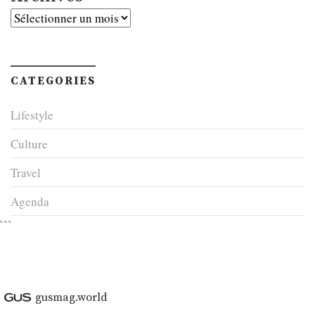
Archives
CATEGORIES
Lifestyle
Culture
Travel
Agenda
```
gusmag.world