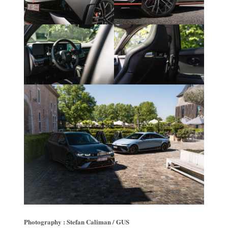
Photography : Stefan Caliman / GUS