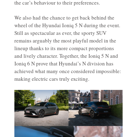
the car’s behaviour to their preferences.
We also had the chance to get back behind the
wheel of the Hyundai Ioniq 5 N during the event.
Still as spectacular as ever, the sporty SUV
remains arguably the most playful model in the
lineup thanks to its more compact proportions
and lively character. Together, the Ioniq 5 N and
Ioniq 6 N prove that Hyundai’s N division has
achieved what many once considered impossible:
making electric cars truly exciting.