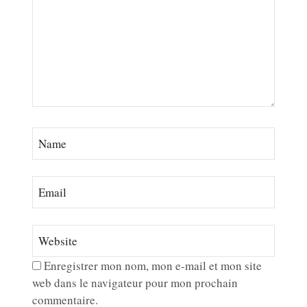
Enregistrer mon nom, mon e-mail et mon site
web dans le navigateur pour mon prochain
commentaire.