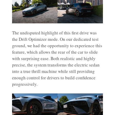
The undisputed highlight of this first drive was
the Drift Optimizer mode. On our dedicated test
ground, we had the opportunity to experience this
feature, which allows the rear of the car to slide
with surprising ease. Both realistic and highly
precise, the system transforms the electric sedan
into a true thrill machine while still providing
enough control for drivers to build confidence
progressively.