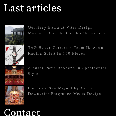
Last articles
Geoffrey Bawa at Vitra Design
Museum: Architecture for the Senses
TAG Heuer Carrera x Team Ikuzawa:
Racing Spirit in 150 Pieces
Alcazar Paris Reopens in Spectacular
Style
Flores de San Miguel by Gilles
Dewavrin: Fragrance Meets Design
Contact