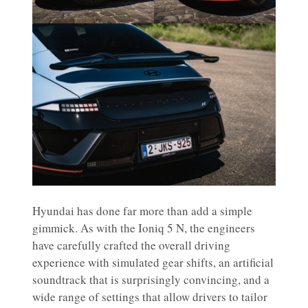
Hyundai has done far more than add a simple
gimmick. As with the Ioniq 5 N, the engineers
have carefully crafted the overall driving
experience with simulated gear shifts, an artificial
soundtrack that is surprisingly convincing, and a
wide range of settings that allow drivers to tailor