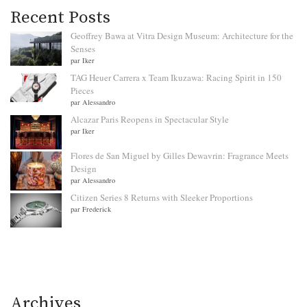
Recent Posts
Geoffrey Bawa at Vitra Design Museum: Architecture for the
Senses
par Iker
TAG Heuer Carrera x Team Ikuzawa: Racing Spirit in 150
Pieces
par Alessandro
Alcazar Paris Reopens in Spectacular Style
par Iker
Flores de San Miguel by Gilles Dewavrin: Fragrance Meets
Design
par Alessandro
Citizen Series 8 Returns with Sleeker Proportions
par Frederick
Archives