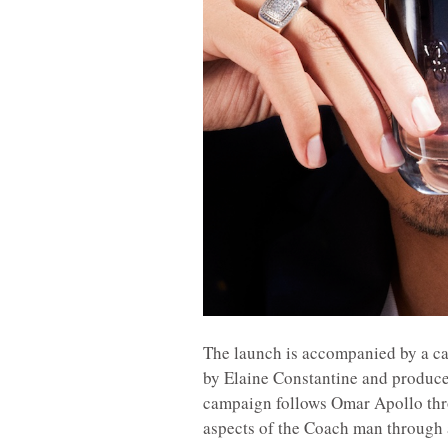
The launch is accompanied by a c
by Elaine Constantine and produced
campaign follows Omar Apollo thro
aspects of the Coach man through a