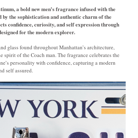
inum, a bold new men’s fragrance infused with the
 by the sophistication and authentic charm of the
cts confidence, curiosity, and self expression through
esigned for the modern explorer.
 and glass found throughout Manhattan’s architecture,
 spirit of the Coach man. The fragrance celebrates the
one’s personality with confidence, capturing a modern
nd self assured.