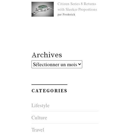
Citizen Series 8 Returns
with Sleeker Proportions
par Frederick
Archives
Archives
CATEGORIES
Lifestyle
Culture
Travel