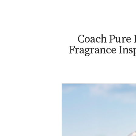
Coach Pure 
Fragrance Ins