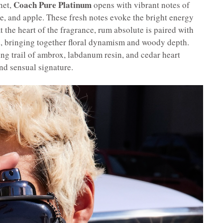
Coach Pure Platinum
net,
opens with vibrant notes of
, and apple. These fresh notes evoke the bright energy
t the heart of the fragrance, rum absolute is paired with
, bringing together floral dynamism and woody depth.
ing trail of ambrox, labdanum resin, and cedar heart
nd sensual signature.