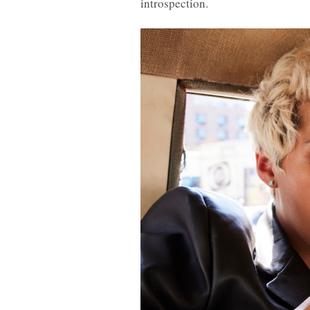
introspection.