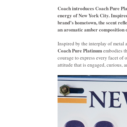
Coach introduces Coach Pure Plat
energy of New York City. Inspired
brand’s hometown, the scent refle
an aromatic amber composition d
Inspired by the interplay of metal
Coach Pure Platinum
embodies the
courage to express every facet of 
attitude that is engaged, curious, a