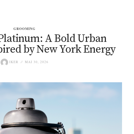
GROOMING
Platinum: A Bold Urban
pired by New York Energy
IKER
MAI 30, 2026