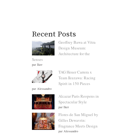
Recent Posts
Geoffrey Bawa at Vitra
Design Museum:
Architecture for the
Senses
par Iker
TAG Heuer Carrera x
Team Ikuzawa: Racing
Spirit in 150 Pieces
par Alessandro
Alcazar Paris Reopens in
Spectacular Style
par Iker
Flores de San Miguel by
Gilles Dewavrin:
Fragrance Meets Design
par Alessandro