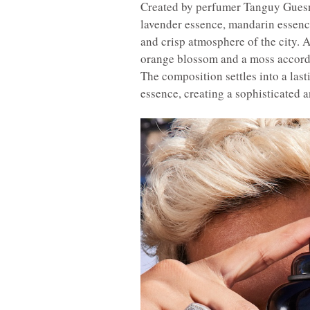
Created by perfumer Tanguy Gues
lavender essence, mandarin essence
and crisp atmosphere of the city. A
orange blossom and a moss accord
The composition settles into a last
essence, creating a sophisticated a