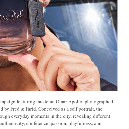
ampaign featuring musician Omar Apollo, photographed
 by Fred & Farid. Conceived as a self portrait, the
ugh everyday moments in the city, revealing different
uthenticity, confidence, passion, playfulness, and