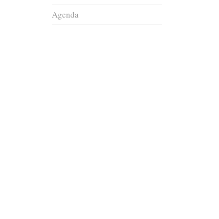
Agenda