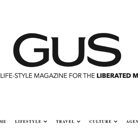
ME
LIFESTYLE
TRAVEL
CULTURE
AGE