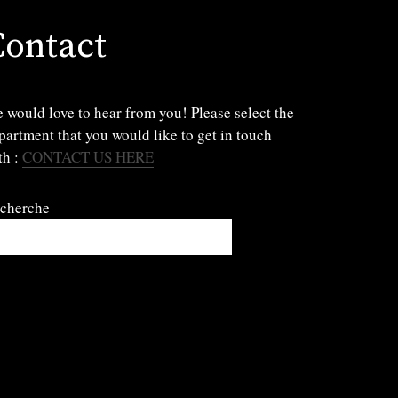
Contact
 would love to hear from you! Please select the
partment that you would like to get in touch
th :
CONTACT US HERE
cherche