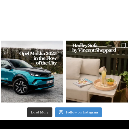
Load More
Follow on Instagram