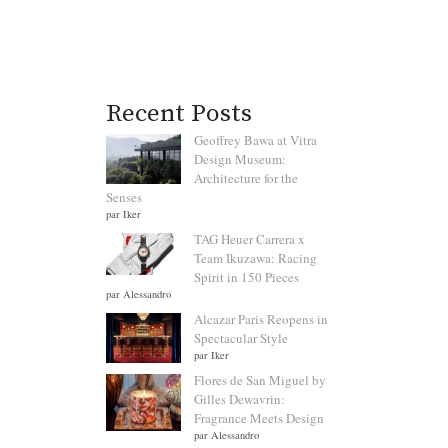
Recent Posts
Geoffrey Bawa at Vitra
Design Museum:
Architecture for the
Senses
par Iker
TAG Heuer Carrera x
Team Ikuzawa: Racing
Spirit in 150 Pieces
par Alessandro
Alcazar Paris Reopens in
Spectacular Style
par Iker
Flores de San Miguel by
Gilles Dewavrin:
Fragrance Meets Design
par Alessandro