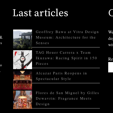
Last articles
Geoffrey Bawa at Vitra Design
We
d.
Museum: Architecture for the
de
es
Senses
wi
TAG Heuer Carrera x Team
Ikuzawa: Racing Spirit in 150
Re
Pieces
to
.
Alcazar Paris Reopens in
Spectacular Style
Flores de San Miguel by Gilles
Dewavrin: Fragrance Meets
Design