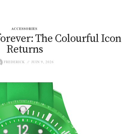
ACCESSORIES
orever: The Colourful Icon
Returns
FREDERICK
JUIN 9, 2026