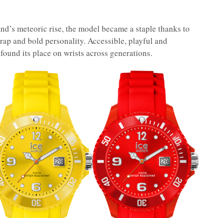
nd’s meteoric rise, the model became a staple thanks to
rap and bold personality. Accessible, playful and
found its place on wrists across generations.