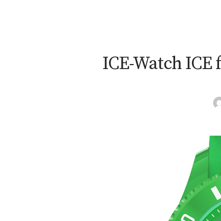
ICE-Watch ICE f