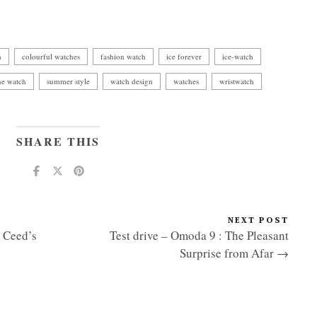
h
colourful watches
fashion watch
ice forever
ice-watch
ne watch
summer style
watch design
watches
wristwatch
SHARE THIS
NEXT POST
e Ceed’s
Test drive – Omoda 9 : The Pleasant
Surprise from Afar →