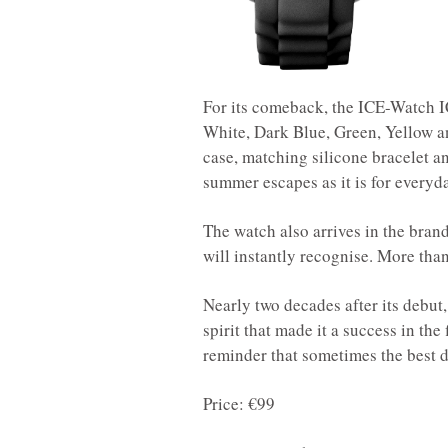
For its comeback, the ICE-Watch IC
White, Dark Blue, Green, Yellow 
case, matching silicone bracelet a
summer escapes as it is for everyd
The watch also arrives in the bra
will instantly recognise. More tha
Nearly two decades after its debut
spirit that made it a success in the 
reminder that sometimes the best de
Price: €99