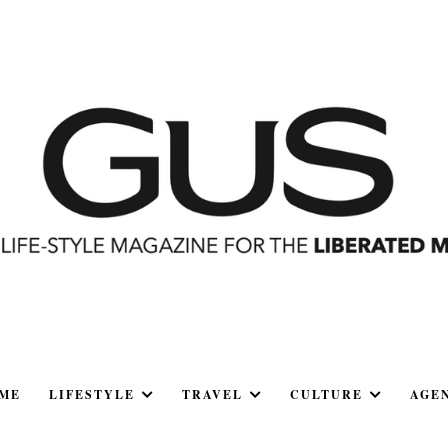
ME
LIFESTYLE
TRAVEL
CULTURE
AGE