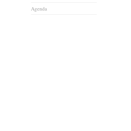
Agenda