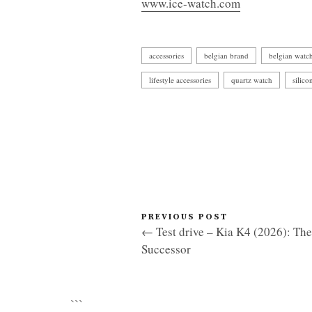
www.ice-watch.com
accessories
belgian brand
belgian watc
lifestyle accessories
quartz watch
silico
PREVIOUS POST
← Test drive – Kia K4 (2026): Th
Successor
```