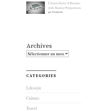
Citizen Series 8 Returns
with Sleeker Proportions
par Frederick
Archives
Archives
CATEGORIES
Lifestyle
Culture
Travel