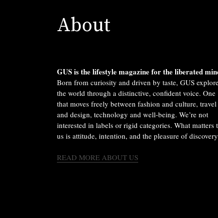
About
GUS is the lifestyle magazine for the liberated min
Born from curiosity and driven by taste, GUS explor
the world through a distinctive, confident voice. One
that moves freely between fashion and culture, travel
and design, technology and well-being. We’re not
interested in labels or rigid categories. What matters 
us is attitude, intention, and the pleasure of discovery
READ MORE ABOUT US