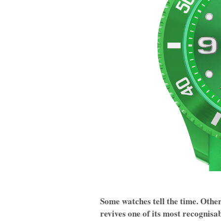
Some watches tell the time. Oth
revives one of its most recognisa