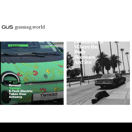
gusmag.world