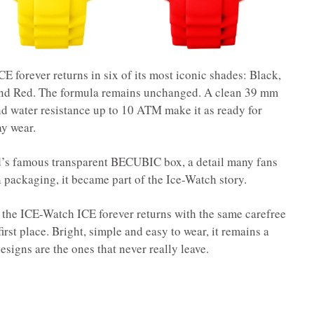
E forever returns in six of its most iconic shades: Black,
and Red. The formula remains unchanged. A clean 39 mm
nd water resistance up to 10 ATM make it as ready for
ay wear.
nd’s famous transparent BECUBIC box, a detail many fans
n packaging, it became part of the Ice-Watch story.
, the ICE-Watch ICE forever returns with the same carefree
first place. Bright, simple and easy to wear, it remains a
signs are the ones that never really leave.