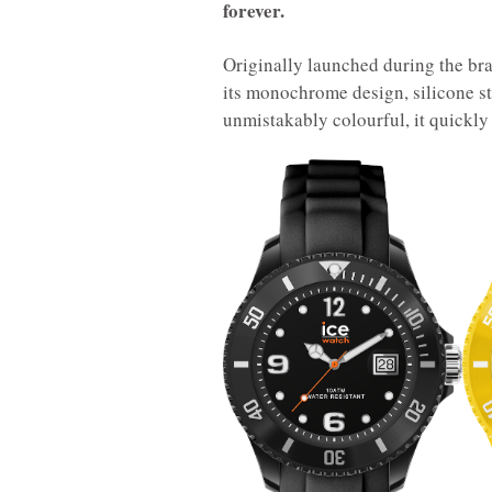
forever.
Originally launched during the bra
its monochrome design, silicone st
unmistakably colourful, it quickly 