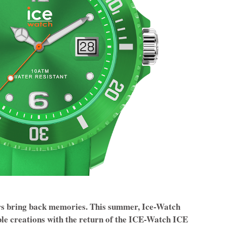
ers bring back memories. This summer, Ice-Watch
ble creations with the return of the ICE-Watch ICE