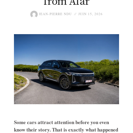
from Afar
JEAN-PIERRE NDU
JUIN 15, 2026
Some cars attract attention before you even
know their story. That is exactly what happened