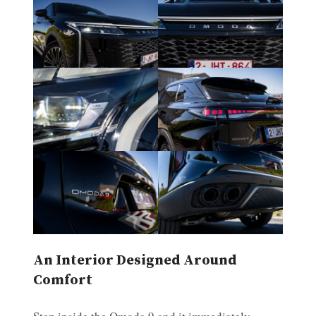
An Interior Designed Around
Comfort