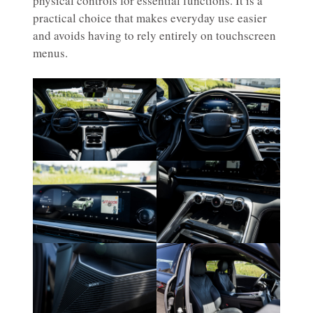
physical controls for essential functions. It is a
practical choice that makes everyday use easier
and avoids having to rely entirely on touchscreen
menus.