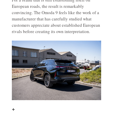
European roads, the result is remarkably
convincing. The Omoda 9 feels like the work of a
manufacturer that has carefully studied what
customers appreciate about established European
rivals before creating its own interpretation.
+