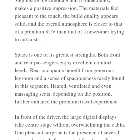
Step inside the Omoda 9 and it immediately
makes a positive impression. The materials feel
pleasant to the touch, the build quality appears
solid, and the overall atmosphere is closer to that
of a premium SUV than that of a newcomer trying
to cut costs.
Space is one of its greatest strengths. Both front
and rear passengers enjoy excellent comfort
levels. Rear occupants benefit from generous
legroom and a sense of spaciousness rarely found
in this segment. Heated, ventilated and even
massaging seats, depending on the position,
further enhance the premium travel experience.
In front of the driver, the large digital displays
take centre stage without overwhelming the cabin.
One pleasant surprise is the presence of several