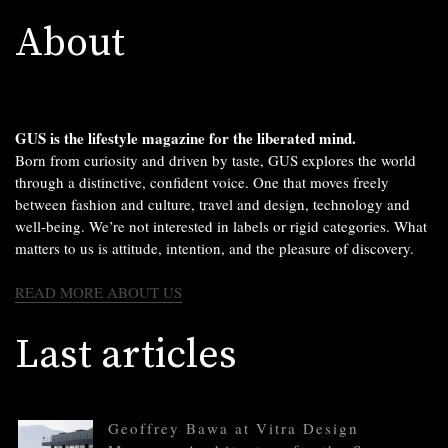
About
GUS is the lifestyle magazine for the liberated mind.
Born from curiosity and driven by taste, GUS explores the world
through a distinctive, confident voice. One that moves freely
between fashion and culture, travel and design, technology and
well-being. We’re not interested in labels or rigid categories. What
matters to us is attitude, intention, and the pleasure of discovery.
READ MORE ABOUT US
Last articles
Geoffrey Bawa at Vitra Design