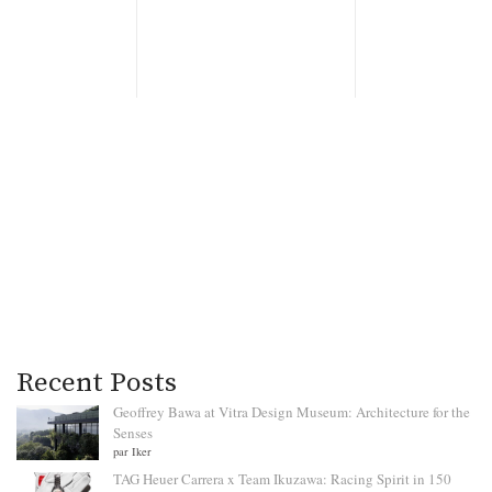
Recent Posts
Geoffrey Bawa at Vitra Design Museum: Architecture for the
Senses
par Iker
TAG Heuer Carrera x Team Ikuzawa: Racing Spirit in 150