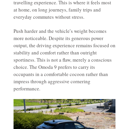
travelling experience. This is where it feels most
at home, on long journeys, family trips and
everyday commutes without stress.
Push harder and the vehicle’s weight becomes
more noticeable. Despite its generous power
output, the driving experience remains focused on
stability and comfort rather than outright
sportiness. This is not a flaw, merely a conscious
choice. The Omoda 9 prefers to carry its
occupants in a comfortable cocoon rather than
impress through aggressive cornering
performance.