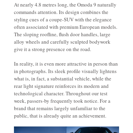
At nearly 4.8 metres long, the Omoda 9 naturally
commands attention. Its design combines the
styling cues of a coupe-SUV with the elegance
often associated with premium European models.
The sloping roofline, flush door handles, large
alloy wheels and carefully sculpted bodywork
give it a strong presence on the road.
In reality, it is even more attractive in person than
in photographs. Its sleek profile visually lightens
what is, in fact, a substantial vehicle, while the
rear light signature reinforces its modern and
technological character. Throughout our test
week, passers-by frequently took notice. For a
brand that remains largely unfamiliar to the
public, that is already quite an achievement.