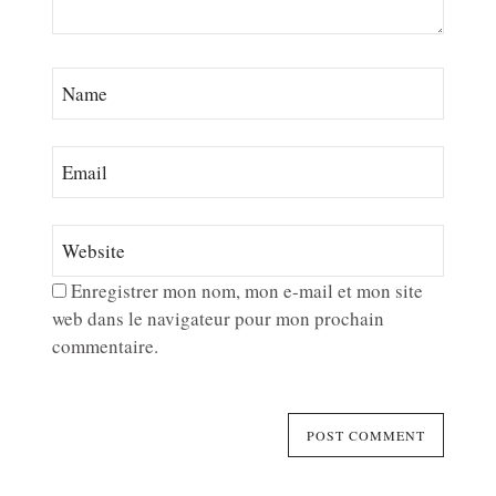
Enregistrer mon nom, mon e-mail et mon site
web dans le navigateur pour mon prochain
commentaire.