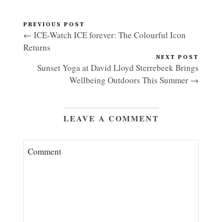
PREVIOUS POST
← ICE-Watch ICE forever: The Colourful Icon
Returns
NEXT POST
Sunset Yoga at David Lloyd Sterrebeek Brings
Wellbeing Outdoors This Summer →
LEAVE A COMMENT