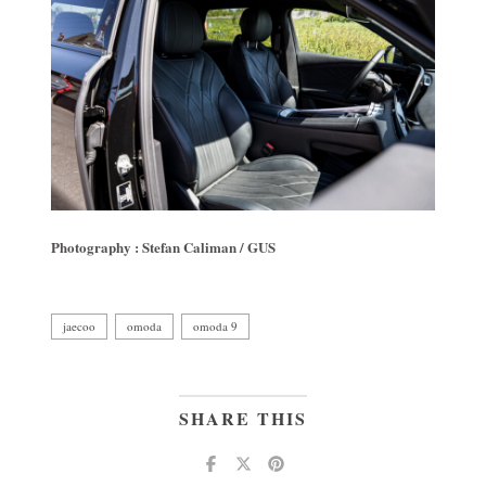
Photography : Stefan Caliman / GUS
jaecoo
omoda
omoda 9
SHARE THIS