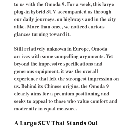
to us with the Omoda 9. For a week, this large
plug-in hybrid SUV accompanied us through
our daily journeys, on highways and in the city
alike. More than once, we noticed curious
glances turning toward it.
Still relatively unknown in Europe, Omoda
arrives with some compelling arguments. Yet
beyond the impressive specifications and
generous equipment, it was the overall
experience that left the strongest impression on
us. Behind its Chinese origins, the Omoda 9
clearly aims for a premium positioning and
seeks to appeal to those who value comfort and
modernity in equal measure.
A Large SUV That Stands Out