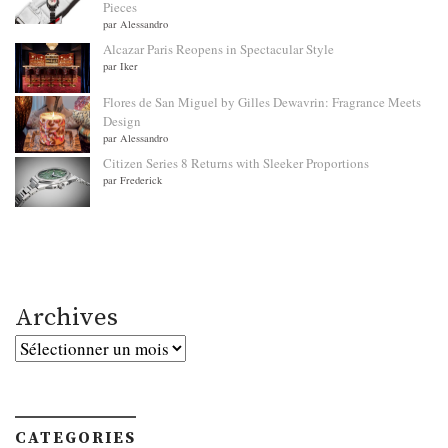
Pieces
par Alessandro
Alcazar Paris Reopens in Spectacular Style
par Iker
Flores de San Miguel by Gilles Dewavrin: Fragrance Meets
Design
par Alessandro
Citizen Series 8 Returns with Sleeker Proportions
par Frederick
Archives
Archives
CATEGORIES