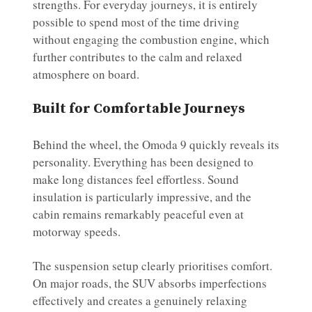
strengths. For everyday journeys, it is entirely
possible to spend most of the time driving
without engaging the combustion engine, which
further contributes to the calm and relaxed
atmosphere on board.
Built for Comfortable Journeys
Behind the wheel, the Omoda 9 quickly reveals its
personality. Everything has been designed to
make long distances feel effortless. Sound
insulation is particularly impressive, and the
cabin remains remarkably peaceful even at
motorway speeds.
The suspension setup clearly prioritises comfort.
On major roads, the SUV absorbs imperfections
effectively and creates a genuinely relaxing