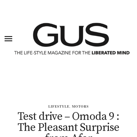
LIFESTYLE
,
MOTORS
Test drive – Omoda 9 :
The Pleasant Surprise