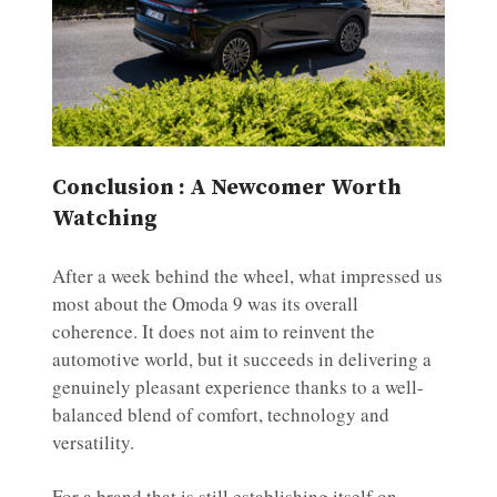
Conclusion : A Newcomer Worth
Watching
After a week behind the wheel, what impressed us
most about the Omoda 9 was its overall
coherence. It does not aim to reinvent the
automotive world, but it succeeds in delivering a
genuinely pleasant experience thanks to a well-
balanced blend of comfort, technology and
versatility.
For a brand that is still establishing itself on