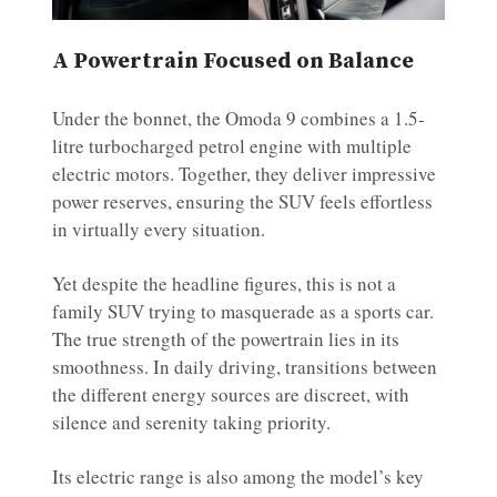
A Powertrain Focused on Balance
Under the bonnet, the Omoda 9 combines a 1.5-
litre turbocharged petrol engine with multiple
electric motors. Together, they deliver impressive
power reserves, ensuring the SUV feels effortless
in virtually every situation.
Yet despite the headline figures, this is not a
family SUV trying to masquerade as a sports car.
The true strength of the powertrain lies in its
smoothness. In daily driving, transitions between
the different energy sources are discreet, with
silence and serenity taking priority.
Its electric range is also among the model’s key