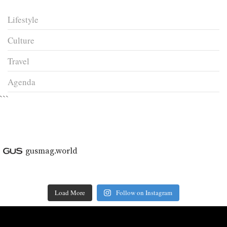
Lifestyle
Culture
Travel
Agenda
```
gusmag.world
Load More
Follow on Instagram