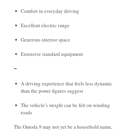
Comfort in everyday driving
Excellent electric range
Generous interior space
Extensive standard equipment
–
A driving experience that feels less dynamic
than the power figures suggest
The vehicle’s weight can be felt on winding
roads
The Omoda 9 may not yet be a household name,