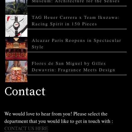
Museum: Architecture for the Senses
TAG Heuer Carrera x Team Ikuzawa:
Racing Spirit in 150 Pieces
Alcazar Paris Reopens in Spectacular
Style
Flores de San Miguel by Gilles
Dewavrin: Fragrance Meets Design
Contact
We would love to hear from you! Please select the
department that you would like to get in touch with :
CONTACT US HERE