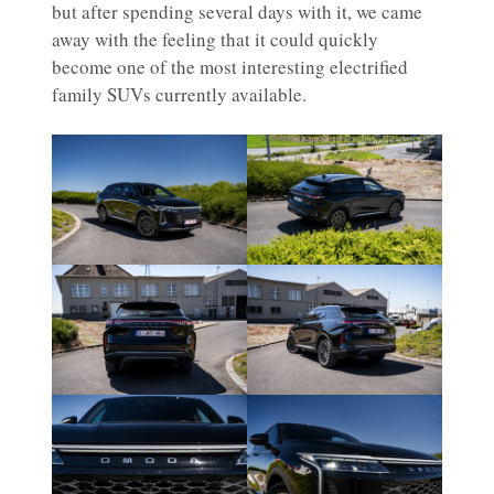
but after spending several days with it, we came
away with the feeling that it could quickly
become one of the most interesting electrified
family SUVs currently available.