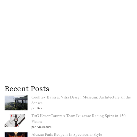
Recent Posts
Geoffrey Bawa at Vitra Design Museum: Architecture for the
Senses
par Iker
TAG Heuer Carrera x Team Ikuzawa: Racing Spirit in 150
Pieces
par Alessandro
Alcazar Paris Reopens in Spectacular Style