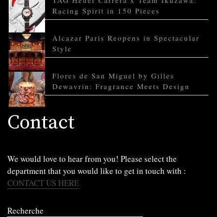
TAG Heuer Carrera x Team Ikuzawa:
Racing Spirit in 150 Pieces
Alcazar Paris Reopens in Spectacular
Style
Flores de San Miguel by Gilles
Dewavrin: Fragrance Meets Design
Contact
We would love to hear from you! Please select the
department that you would like to get in touch with :
CONTACT US HERE
Recherche