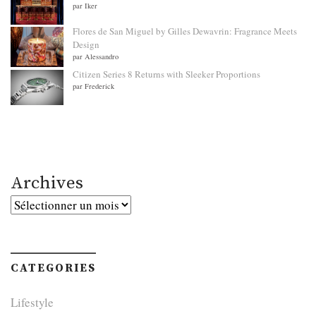
par Iker
Flores de San Miguel by Gilles Dewavrin: Fragrance Meets
Design
par Alessandro
Citizen Series 8 Returns with Sleeker Proportions
par Frederick
Archives
Archives
CATEGORIES
Lifestyle