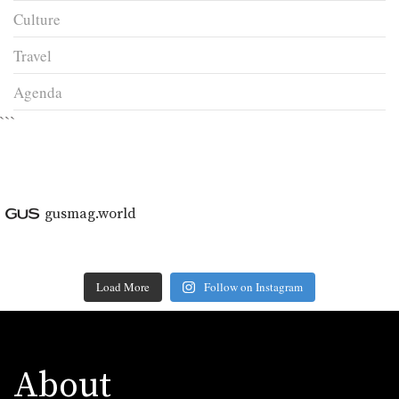
Culture
Travel
Agenda
```
gusmag.world
Load More
Follow on Instagram
About