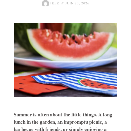
IKER
JUIN 23, 2026
Summer is often about the little things. A long
lunch in the garden, an impromptu picnic, a
barbecue with friends, or simply enjoying a