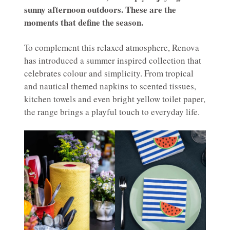
sunny afternoon outdoors. These are the
moments that define the season.
To complement this relaxed atmosphere, Renova
has introduced a summer inspired collection that
celebrates colour and simplicity. From tropical
and nautical themed napkins to scented tissues,
kitchen towels and even bright yellow toilet paper,
the range brings a playful touch to everyday life.