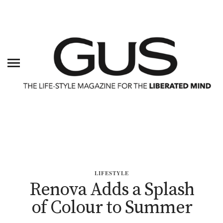
LIFESTYLE
Renova Adds a Splash
of Colour to Summer