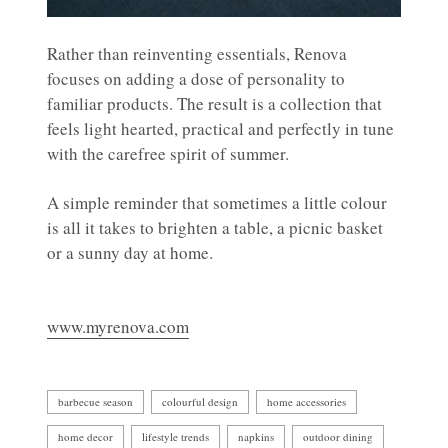
Rather than reinventing essentials, Renova
focuses on adding a dose of personality to
familiar products. The result is a collection that
feels light hearted, practical and perfectly in tune
with the carefree spirit of summer.
A simple reminder that sometimes a little colour
is all it takes to brighten a table, a picnic basket
or a sunny day at home.
www.myrenova.com
barbecue season
colourful design
home accessories
home decor
lifestyle trends
napkins
outdoor dining