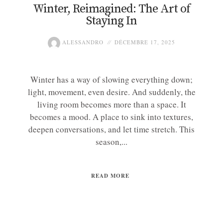
Winter, Reimagined: The Art of
Staying In
ALESSANDRO
DÉCEMBRE 17, 2025
Winter has a way of slowing everything down;
light, movement, even desire. And suddenly, the
living room becomes more than a space. It
becomes a mood. A place to sink into textures,
deepen conversations, and let time stretch. This
season,...
READ MORE