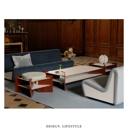
DESIGN
,
LIFESTYLE