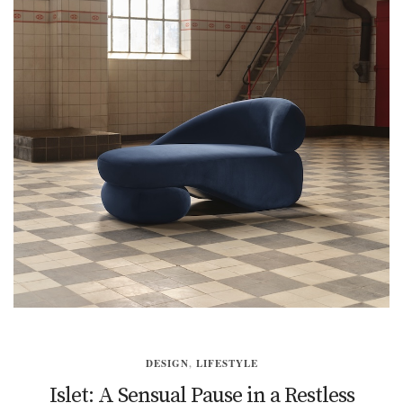
DESIGN
,
LIFESTYLE
Islet: A Sensual Pause in a Restless