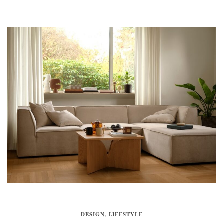
DESIGN
,
LIFESTYLE