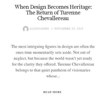
When Design Becomes Heritage:
The Return of Turenne
Chevallereau
ALESSANDRO
NOVEMBRE 24, 2025
The most intriguing figures in design are often the
ones time momentarily sets aside. Not out of
neglect, but because the world wasn’t yet ready
for the clarity they offered. Turenne Chevallereau
belongs to that quiet pantheon of visionaries
whose...
READ MORE