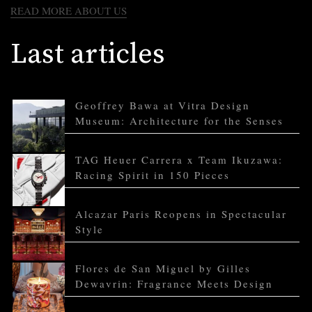
READ MORE ABOUT US
Last articles
Geoffrey Bawa at Vitra Design
Museum: Architecture for the Senses
TAG Heuer Carrera x Team Ikuzawa:
Racing Spirit in 150 Pieces
Alcazar Paris Reopens in Spectacular
Style
Flores de San Miguel by Gilles
Dewavrin: Fragrance Meets Design