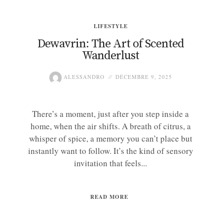
LIFESTYLE
Dewavrin: The Art of Scented
Wanderlust
ALESSANDRO
DÉCEMBRE 9, 2025
There’s a moment, just after you step inside a
home, when the air shifts. A breath of citrus, a
whisper of spice, a memory you can’t place but
instantly want to follow. It’s the kind of sensory
invitation that feels...
READ MORE