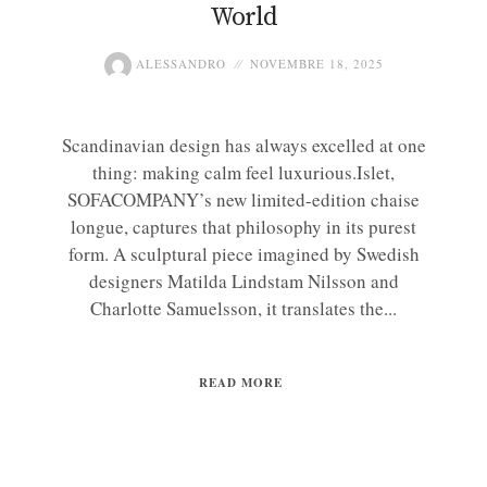
World
ALESSANDRO
NOVEMBRE 18, 2025
Scandinavian design has always excelled at one
thing: making calm feel luxurious.Islet,
SOFACOMPANY’s new limited-edition chaise
longue, captures that philosophy in its purest
form. A sculptural piece imagined by Swedish
designers Matilda Lindstam Nilsson and
Charlotte Samuelsson, it translates the...
READ MORE