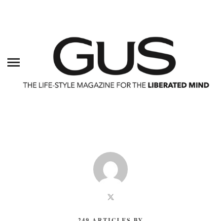
249 ARTICLES BY