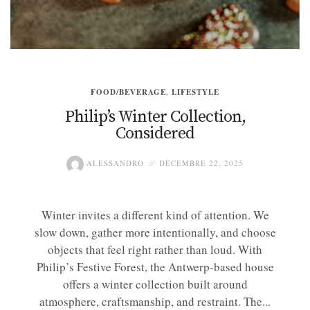
FOOD/BEVERAGE
,
LIFESTYLE
Philip’s Winter Collection,
Considered
ALESSANDRO
DÉCEMBRE 22, 2025
Winter invites a different kind of attention. We
slow down, gather more intentionally, and choose
objects that feel right rather than loud. With
Philip’s Festive Forest, the Antwerp-based house
offers a winter collection built around
atmosphere, craftsmanship, and restraint. The...