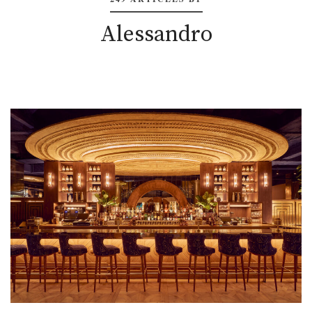
Alessandro