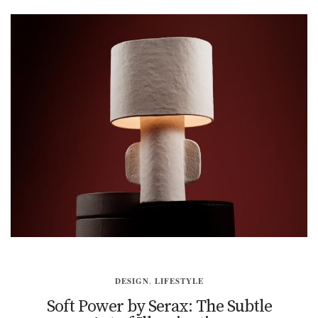
DESIGN
,
LIFESTYLE
Soft Power by Serax: The Subtle