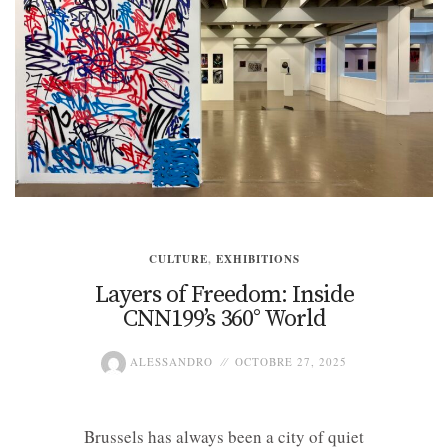
CULTURE
,
EXHIBITIONS
Layers of Freedom: Inside
CNN199’s 360° World
ALESSANDRO
OCTOBRE 27, 2025
Brussels has always been a city of quiet