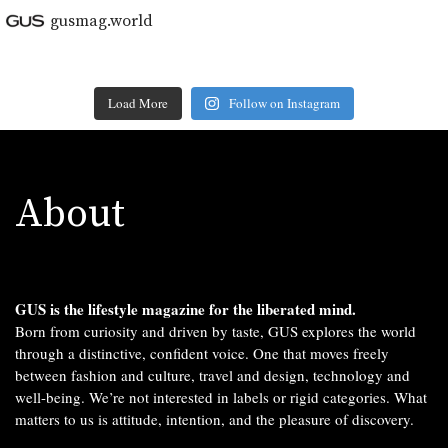
gusmag.world
Load More
Follow on Instagram
About
GUS is the lifestyle magazine for the liberated mind.
Born from curiosity and driven by taste, GUS explores the world
through a distinctive, confident voice. One that moves freely
between fashion and culture, travel and design, technology and
well-being. We’re not interested in labels or rigid categories. What
matters to us is attitude, intention, and the pleasure of discovery.