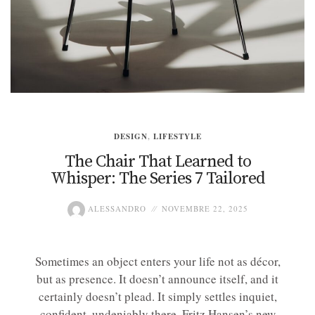
DESIGN
,
LIFESTYLE
The Chair That Learned to
Whisper: The Series 7 Tailored
ALESSANDRO
NOVEMBRE 22, 2025
Sometimes an object enters your life not as décor,
but as presence. It doesn’t announce itself, and it
certainly doesn’t plead. It simply settles inquiet,
confident, undeniably there. Fritz Hansen’s new