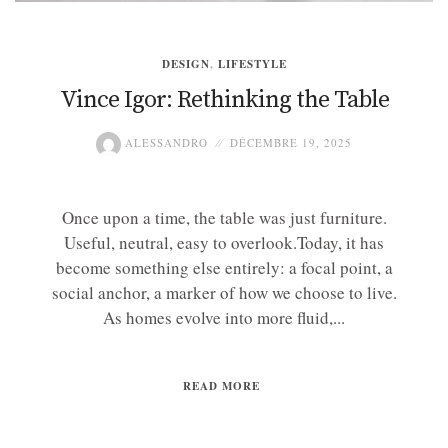
DESIGN
,
LIFESTYLE
Vince Igor: Rethinking the Table
ALESSANDRO
DÉCEMBRE 19, 2025
Once upon a time, the table was just furniture.
Useful, neutral, easy to overlook.Today, it has
become something else entirely: a focal point, a
social anchor, a marker of how we choose to live.
As homes evolve into more fluid,...
READ MORE