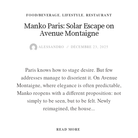
FOOD/BEVERAGE
,
LIFESTYLE
,
RESTAURANT
Manko Paris: Solar Escape on
Avenue Montaigne
ALESSANDRO
DÉCEMBRE 23, 2025
Paris knows how to stage desire. But few
addresses manage to disorient it. On Avenue
Montaigne, where elegance is often predictable,
Manko reopens with a different proposition: not
simply to be seen, but to be felt. Newly
reimagined, the house...
READ MORE