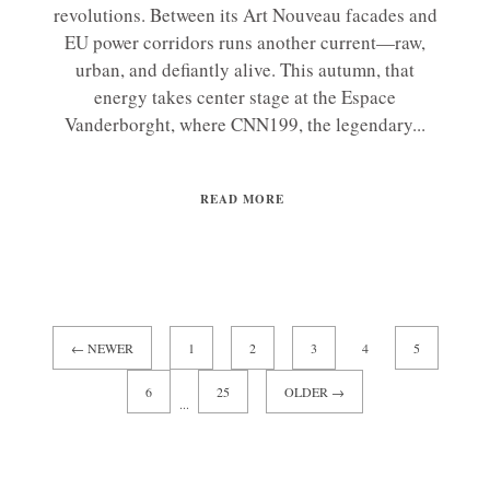
revolutions. Between its Art Nouveau facades and
EU power corridors runs another current—raw,
urban, and defiantly alive. This autumn, that
energy takes center stage at the Espace
Vanderborght, where CNN199, the legendary...
READ MORE
← NEWER
1
2
3
4
5
6
25
OLDER →
...