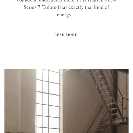
Series 7 Tailored has exactly that kind of
energy....
READ MORE