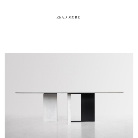
READ MORE