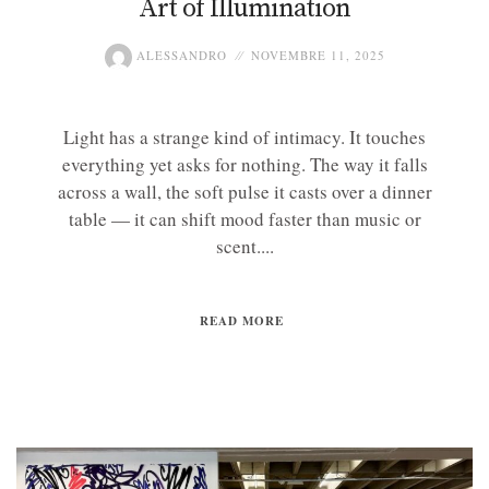
Art of Illumination
ALESSANDRO
NOVEMBRE 11, 2025
Light has a strange kind of intimacy. It touches
everything yet asks for nothing. The way it falls
across a wall, the soft pulse it casts over a dinner
table — it can shift mood faster than music or
scent....
READ MORE