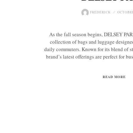
FREDERICK
OCTOBRE
As the fall season begins, DELSEY PARI
collection of bags and luggage designe
daily commuters. Known for its blend of st
brand’s latest offerings are perfect for bus
READ MORE