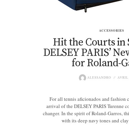
ACCESSORIES
Hit the Courts in 
DELSEY PARIS’ New
for Roland-G
ALESSANDRO
AVRIL 
For all tennis aficionados and fashion 
arrival of the DELSEY PARIS Turenne col
changer. In the spirit of Roland-Garros, thi
with its deep navy tones and clay 