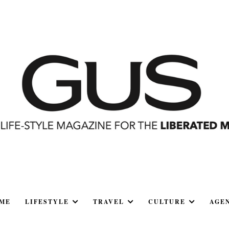
ME
LIFESTYLE
TRAVEL
CULTURE
AGE