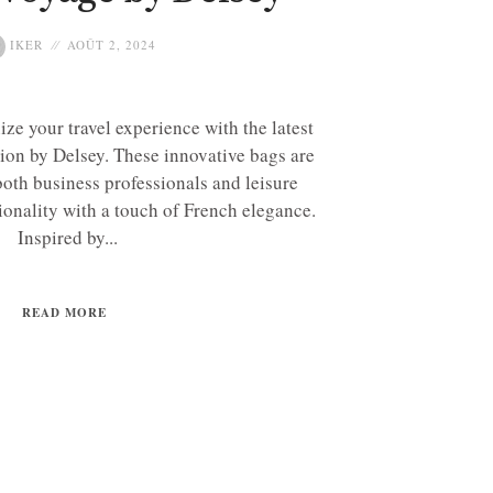
IKER
AOÛT 2, 2024
ize your travel experience with the latest
ion by Delsey. These innovative bags are
both business professionals and leisure
tionality with a touch of French elegance.
Inspired by...
READ MORE