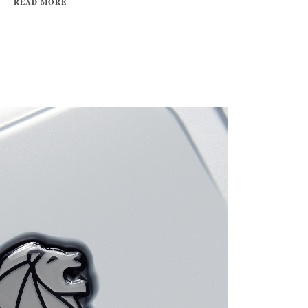
READ MORE