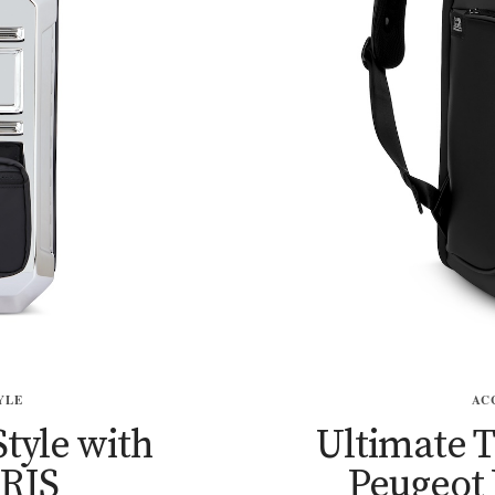
YLE
AC
Style with
Ultimate 
RIS
Peugeot 