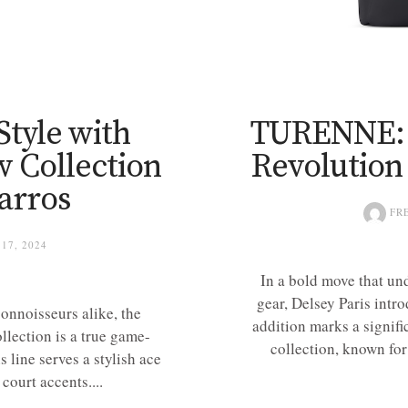
Style with
TURENNE: D
 Collection
Revolution
arros
FR
17, 2024
In a bold move that und
gear, Delsey Paris intr
connoisseurs alike, the
addition marks a signifi
lection is a true game-
collection, known for
s line serves a stylish ace
court accents....