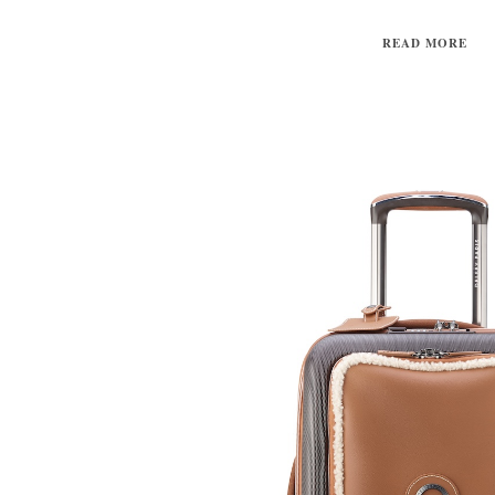
READ MORE