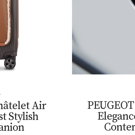
L
PEUGEOT T
âtelet Air
Elegance
t Stylish
Conte
anion