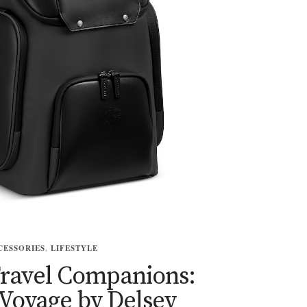
CESSORIES
,
LIFESTYLE
Travel Companions:
Voyage by Delsey