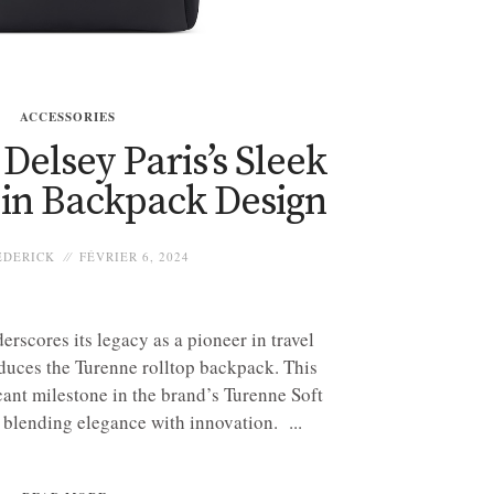
ACCESSORIES
elsey Paris’s Sleek
 in Backpack Design
EDERICK
FÉVRIER 6, 2024
erscores its legacy as a pioneer in travel
oduces the Turenne rolltop backpack. This
cant milestone in the brand’s Turenne Soft
 blending elegance with innovation. ...