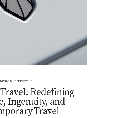
DESIGN
,
LIFESTYLE
ravel: Redefining
, Ingenuity, and
mporary Travel