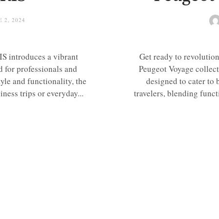
 2, 2024
S introduces a vibrant
Get ready to revolution
d for professionals and
Peugeot Voyage collect
yle and functionality, the
designed to cater to 
iness trips or everyday...
travelers, blending func