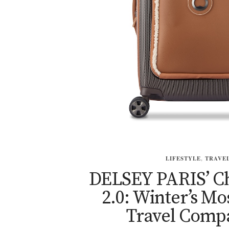
LIFESTYLE
,
TRAVE
DELSEY PARIS’ Ch
2.0: Winter’s Mos
Travel Comp