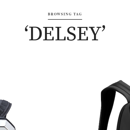
BROWSING TAG
‘DELSEY’