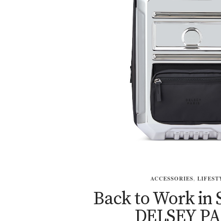
ACCESSORIES
,
LIFEST
Back to Work in 
DELSEY PA