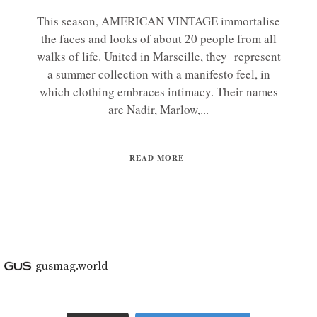
This season, AMERICAN VINTAGE immortalise
the faces and looks of about 20 people from all
walks of life. United in Marseille, they represent
a summer collection with a manifesto feel, in
which clothing embraces intimacy. Their names
are Nadir, Marlow,...
READ MORE
gusmag.world