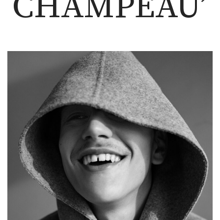
CHAMPEAU’