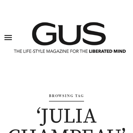
BROWSING TAG
‘JULIA