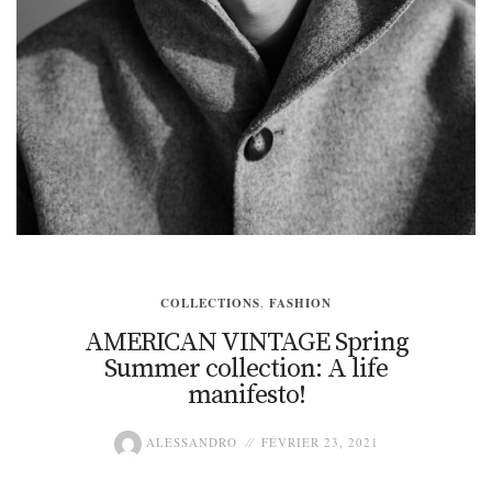
COLLECTIONS
,
FASHION
AMERICAN VINTAGE Spring
Summer collection: A life
manifesto!
ALESSANDRO
FÉVRIER 23, 2021