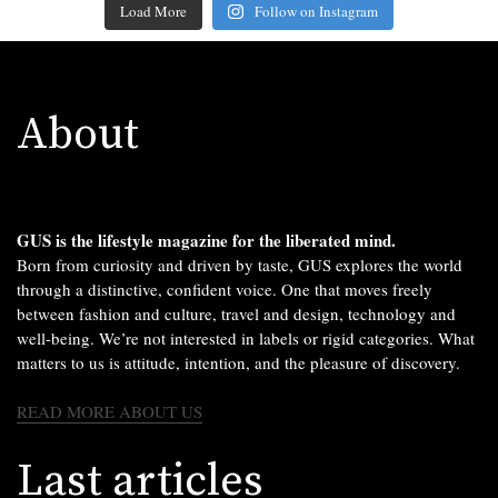
Load More
Follow on Instagram
About
GUS is the lifestyle magazine for the liberated mind.
Born from curiosity and driven by taste, GUS explores the world
through a distinctive, confident voice. One that moves freely
between fashion and culture, travel and design, technology and
well-being. We’re not interested in labels or rigid categories. What
matters to us is attitude, intention, and the pleasure of discovery.
READ MORE ABOUT US
Last articles