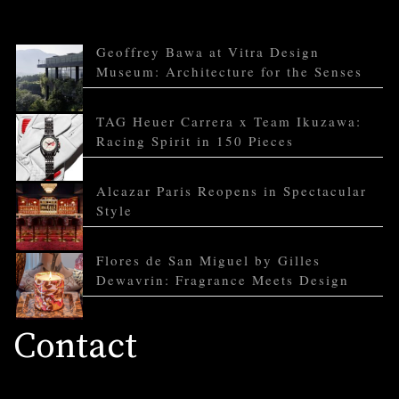
Geoffrey Bawa at Vitra Design
Museum: Architecture for the Senses
TAG Heuer Carrera x Team Ikuzawa:
Racing Spirit in 150 Pieces
Alcazar Paris Reopens in Spectacular
Style
Flores de San Miguel by Gilles
Dewavrin: Fragrance Meets Design
Contact