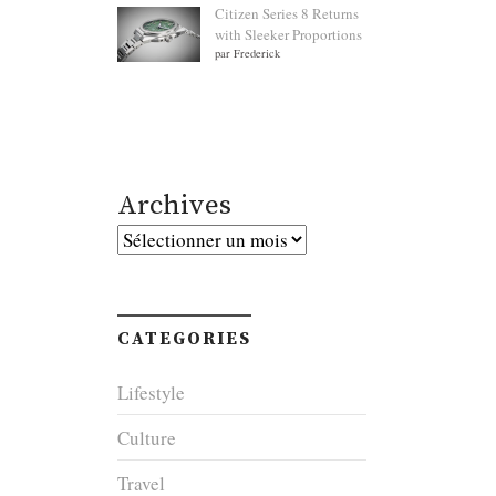
Citizen Series 8 Returns
with Sleeker Proportions
par Frederick
Archives
Archives
CATEGORIES
Lifestyle
Culture
Travel