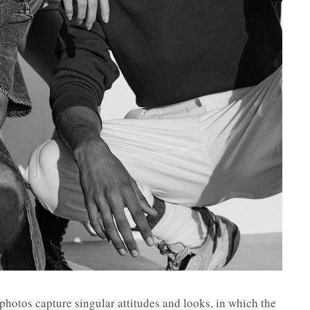
photos capture singular attitudes and looks, in which the