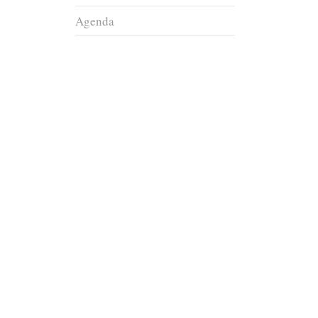
Agenda