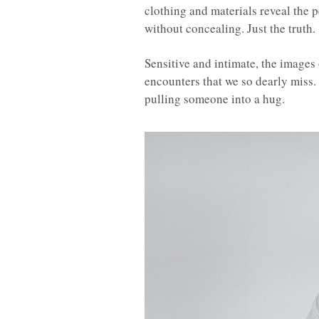
clothing and materials reveal the 
without concealing. Just the truth.
Sensitive and intimate, the images
encounters that we so dearly miss.
pulling someone into a hug.