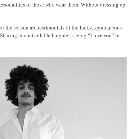
personalities of those who wear them. Without dressing up,
 of the season are testimonials of the lucky, spontaneous
 Sharing uncontrollable laughter, saying “I love you” or