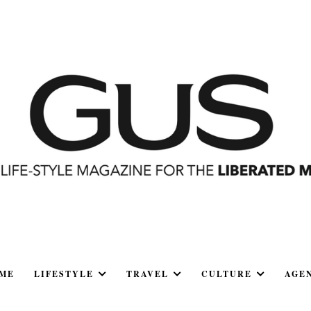
ME
LIFESTYLE
TRAVEL
CULTURE
AGE