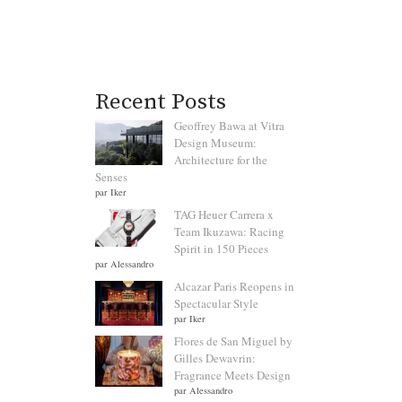
Recent Posts
Geoffrey Bawa at Vitra
Design Museum:
Architecture for the
Senses
par Iker
TAG Heuer Carrera x
Team Ikuzawa: Racing
Spirit in 150 Pieces
par Alessandro
Alcazar Paris Reopens in
Spectacular Style
par Iker
Flores de San Miguel by
Gilles Dewavrin:
Fragrance Meets Design
par Alessandro