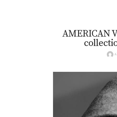
AMERICAN V
collecti
A