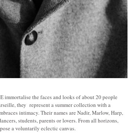
mmortalise the faces and looks of about 20 people
arseille, they represent a summer collection with a
embraces intimacy. Their names are Nadir, Marlow, Harp,
ancers, students, parents or lovers. From all horizons,
pose a voluntarily eclectic canvas.