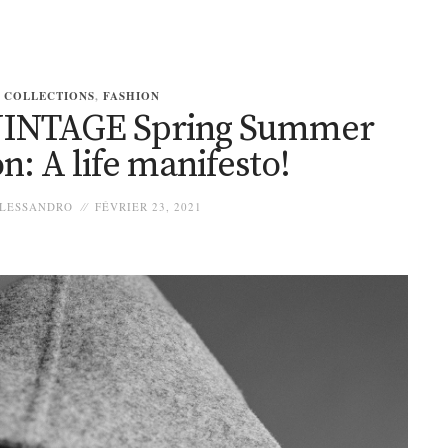
COLLECTIONS
,
FASHION
INTAGE Spring Summer
on: A life manifesto!
LESSANDRO
FÉVRIER 23, 2021