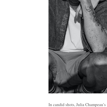
In candid shots, Julia Champeau’s 