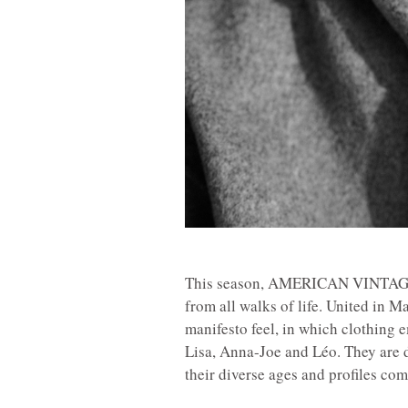
This season, AMERICAN VINTAGE i
from all walks of life. United in M
manifesto feel, in which clothing 
Lisa, Anna-Joe and Léo. They are d
their diverse ages and profiles com