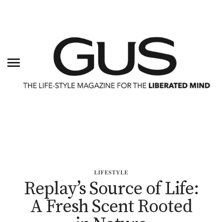
LIFESTYLE
Replay’s Source of Life:
A Fresh Scent Rooted