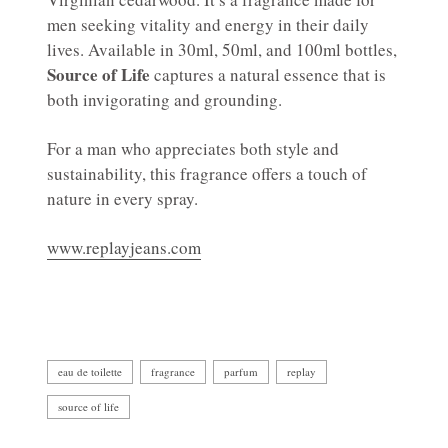
men seeking vitality and energy in their daily
lives. Available in 30ml, 50ml, and 100ml bottles,
Source of Life
captures a natural essence that is
both invigorating and grounding.
For a man who appreciates both style and
sustainability, this fragrance offers a touch of
nature in every spray.
www.replayjeans.com
eau de toilette
fragrance
parfum
replay
source of life