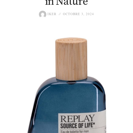
in Nature
IKER
OCTOBRE 3, 2024