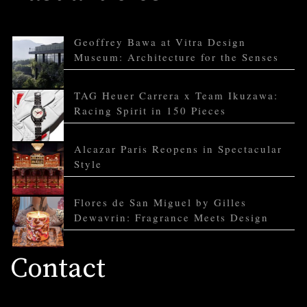
Geoffrey Bawa at Vitra Design
Museum: Architecture for the Senses
TAG Heuer Carrera x Team Ikuzawa:
Racing Spirit in 150 Pieces
Alcazar Paris Reopens in Spectacular
Style
Flores de San Miguel by Gilles
Dewavrin: Fragrance Meets Design
Contact