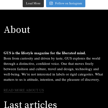
Load More
Follow on Instagram
About
GUS is the lifestyle magazine for the liberated mind.
Born from curiosity and driven by taste, GUS explores the world
through a distinctive, confident voice. One that moves freely
between fashion and culture, travel and design, technology and
well-being. We’re not interested in labels or rigid categories. What
matters to us is attitude, intention, and the pleasure of discovery.
READ MORE ABOUT US
Last articles