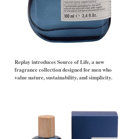
Replay introduces Source of Life, a new
fragrance collection designed for men who
value nature, sustainability, and simplicity.