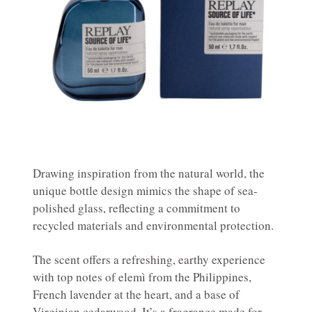
Drawing inspiration from the natural world, the
unique bottle design mimics the shape of sea-
polished glass, reflecting a commitment to
recycled materials and environmental protection.
The scent offers a refreshing, earthy experience
with top notes of elemì from the Philippines,
French lavender at the heart, and a base of
Virginian cedarwood. It’s a fragrance made for