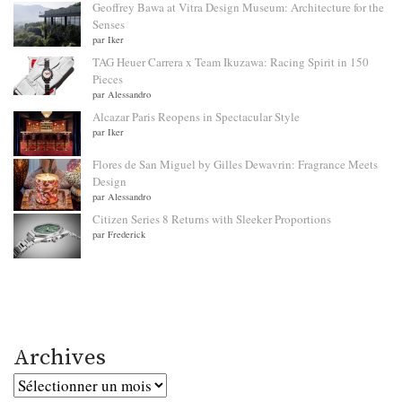
Geoffrey Bawa at Vitra Design Museum: Architecture for the
Senses
par Iker
TAG Heuer Carrera x Team Ikuzawa: Racing Spirit in 150
Pieces
par Alessandro
Alcazar Paris Reopens in Spectacular Style
par Iker
Flores de San Miguel by Gilles Dewavrin: Fragrance Meets
Design
par Alessandro
Citizen Series 8 Returns with Sleeker Proportions
par Frederick
Archives
Archives