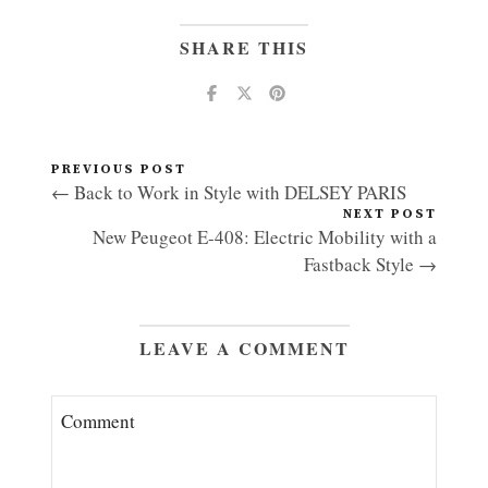
SHARE THIS
PREVIOUS POST
← Back to Work in Style with DELSEY PARIS
NEXT POST
New Peugeot E-408: Electric Mobility with a
Fastback Style →
LEAVE A COMMENT