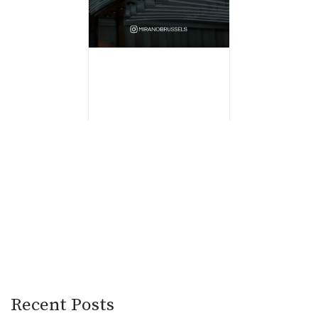
Recent Posts