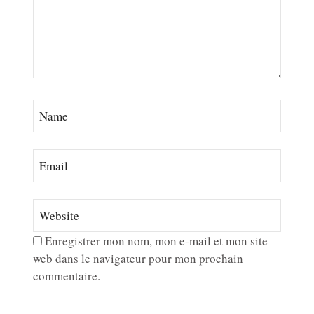
Enregistrer mon nom, mon e-mail et mon site
web dans le navigateur pour mon prochain
commentaire.