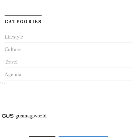
CATEGORIES
Lifestyle
Culture
Travel
Agenda
```
gusmag.world