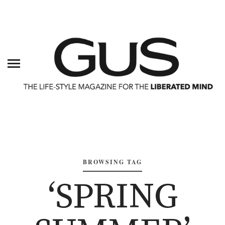
BROWSING TAG
‘SPRING