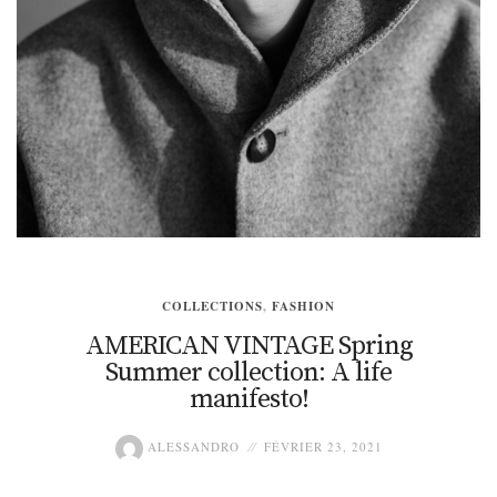
COLLECTIONS
,
FASHION
AMERICAN VINTAGE Spring
Summer collection: A life
manifesto!
ALESSANDRO
FÉVRIER 23, 2021