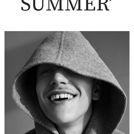
SUMMER’