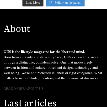
Load More
Follow on Instagram
About
GUS is the lifestyle magazine for the liberated mind.
Born from curiosity and driven by taste, GUS explores the world
through a distinctive, confident voice. One that moves freely
between fashion and culture, travel and design, technology and
well-being. We’re not interested in labels or rigid categories. What
matters to us is attitude, intention, and the pleasure of discovery.
READ MORE ABOUT US
Last articles