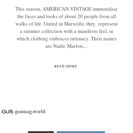
This season, AMERICAN VINTAGE immortalise
the faces and looks of about 20 people from all
walks of life. United in Marseille, they represent
a summer collection with a manifesto feel, in
which clothing embraces intimacy. Their names
are Nadir, Marlow,...
READ MORE
gusmag.world