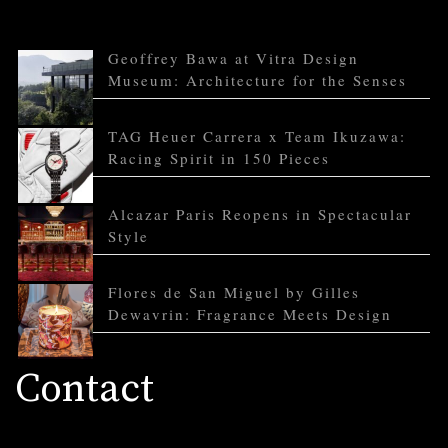
Geoffrey Bawa at Vitra Design
Museum: Architecture for the Senses
TAG Heuer Carrera x Team Ikuzawa:
Racing Spirit in 150 Pieces
Alcazar Paris Reopens in Spectacular
Style
Flores de San Miguel by Gilles
Dewavrin: Fragrance Meets Design
Contact