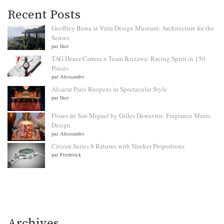
Recent Posts
Geoffrey Bawa at Vitra Design Museum: Architecture for the
Senses
par Iker
TAG Heuer Carrera x Team Ikuzawa: Racing Spirit in 150
Pieces
par Alessandro
Alcazar Paris Reopens in Spectacular Style
par Iker
Flores de San Miguel by Gilles Dewavrin: Fragrance Meets
Design
par Alessandro
Citizen Series 8 Returns with Sleeker Proportions
par Frederick
Archives