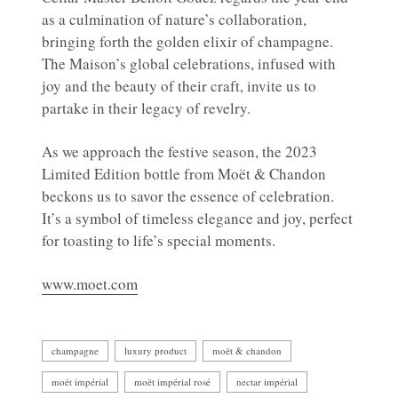
as a culmination of nature’s collaboration,
bringing forth the golden elixir of champagne.
The Maison’s global celebrations, infused with
joy and the beauty of their craft, invite us to
partake in their legacy of revelry.
As we approach the festive season, the 2023
Limited Edition bottle from Moët & Chandon
beckons us to savor the essence of celebration.
It’s a symbol of timeless elegance and joy, perfect
for toasting to life’s special moments.
www.moet.com
champagne
luxury product
moët & chandon
moët impérial
moët impérial rosé
nectar impérial