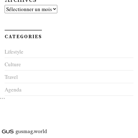
Archives
CATEGORIES
Lifestyle
Culture
Travel
Agenda
```
gusmag.world