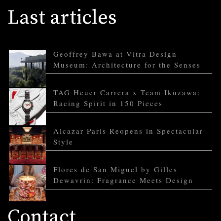
Last articles
Geoffrey Bawa at Vitra Design
Museum: Architecture for the Senses
TAG Heuer Carrera x Team Ikuzawa:
Racing Spirit in 150 Pieces
Alcazar Paris Reopens in Spectacular
Style
Flores de San Miguel by Gilles
Dewavrin: Fragrance Meets Design
Contact