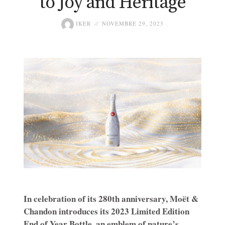
to Joy and Heritage
IKER
NOVEMBRE 29, 2023
In celebration of its 280th anniversary, Moët &
Chandon introduces its 2023 Limited Edition
End of Year Bottle, an emblem of nature’s