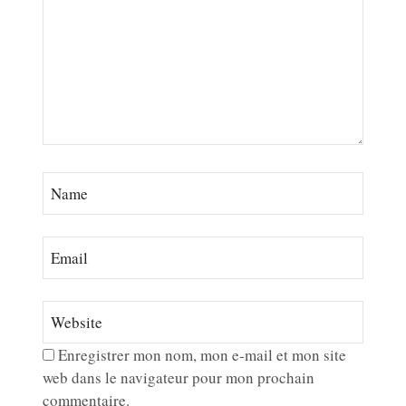
Enregistrer mon nom, mon e-mail et mon site
web dans le navigateur pour mon prochain
commentaire.