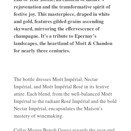
rejuvenation and the transformative spirit of
festive joy. This masterpiece, draped in white
and gold, features gilded grains ascending
skyward, mirroring the effervescence of
champagne. It’s a tribute to Epernay’s
landscapes, the heartland of Moët & Chandon
for nearly three centuries.
The bottle dresses Moët Impérial, Nectar
Impérial, and Moët Impérial Rosé in its festive
attire. Each blend, from the well-balanced Moët
Impérial to the radiant Rosé Impérial and the bold
Nectar Impérial, encapsulates the Maison’s
mastery of winemaking.
Cellar Master Benoît Gouez regards the year-end