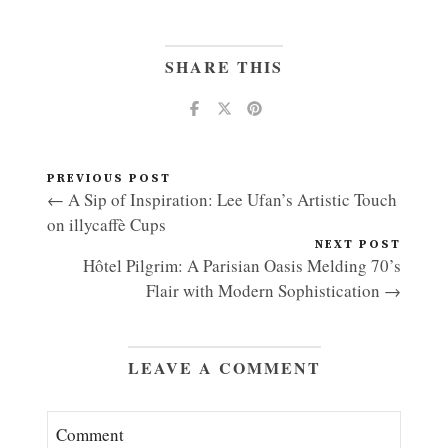
SHARE THIS
PREVIOUS POST
← A Sip of Inspiration: Lee Ufan’s Artistic Touch
on illycaffè Cups
NEXT POST
Hôtel Pilgrim: A Parisian Oasis Melding 70’s
Flair with Modern Sophistication →
LEAVE A COMMENT