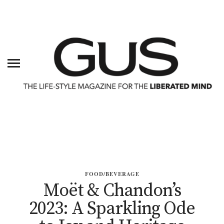
FOOD/BEVERAGE
Moët & Chandon’s
2023: A Sparkling Ode