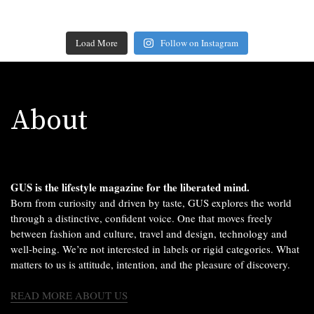
Load More
Follow on Instagram
About
GUS is the lifestyle magazine for the liberated mind.
Born from curiosity and driven by taste, GUS explores the world
through a distinctive, confident voice. One that moves freely
between fashion and culture, travel and design, technology and
well-being. We’re not interested in labels or rigid categories. What
matters to us is attitude, intention, and the pleasure of discovery.
READ MORE ABOUT US