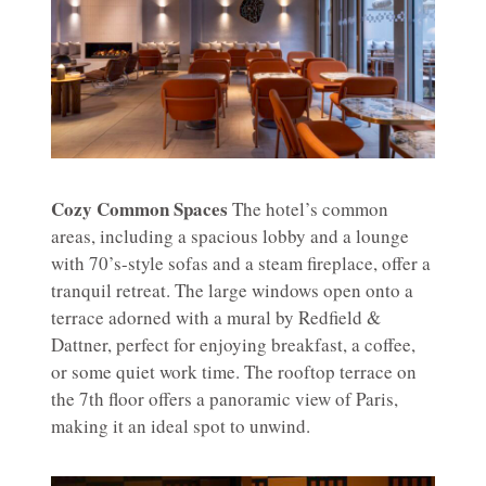
Cozy Common Spaces
The hotel’s common
areas, including a spacious lobby and a lounge
with 70’s-style sofas and a steam fireplace, offer a
tranquil retreat. The large windows open onto a
terrace adorned with a mural by Redfield &
Dattner, perfect for enjoying breakfast, a coffee,
or some quiet work time. The rooftop terrace on
the 7th floor offers a panoramic view of Paris,
making it an ideal spot to unwind.