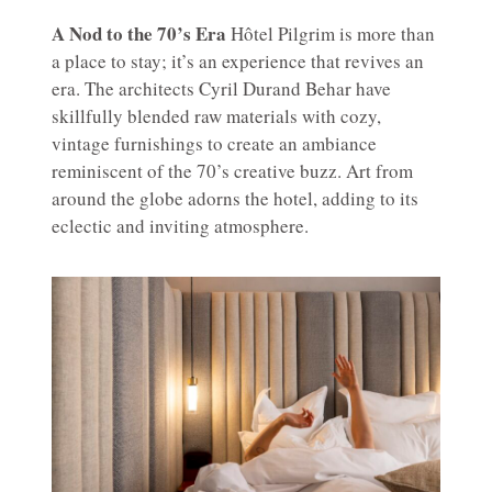
A Nod to the 70’s Era
Hôtel Pilgrim is more than
a place to stay; it’s an experience that revives an
era. The architects Cyril Durand Behar have
skillfully blended raw materials with cozy,
vintage furnishings to create an ambiance
reminiscent of the 70’s creative buzz. Art from
around the globe adorns the hotel, adding to its
eclectic and inviting atmosphere.