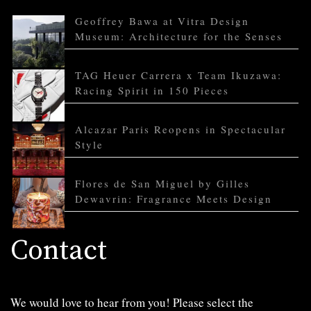
Geoffrey Bawa at Vitra Design
Museum: Architecture for the Senses
TAG Heuer Carrera x Team Ikuzawa:
Racing Spirit in 150 Pieces
Alcazar Paris Reopens in Spectacular
Style
Flores de San Miguel by Gilles
Dewavrin: Fragrance Meets Design
Contact
We would love to hear from you! Please select the