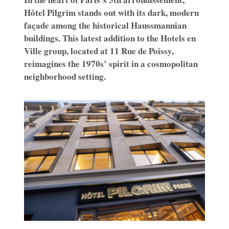
Hôtel Pilgrim stands out with its dark, modern
façade among the historical Haussmannian
buildings. This latest addition to the Hotels en
Ville group, located at 11 Rue de Poissy,
reimagines the 1970s’ spirit in a cosmopolitan
neighborhood setting.