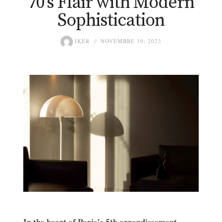
70’s Flair with Modern
Sophistication
IKER
NOVEMBRE 30, 2023
In the heart of Paris’s 5th arrondissement,