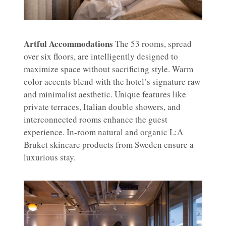
Artful Accommodations
The 53 rooms, spread
over six floors, are intelligently designed to
maximize space without sacrificing style. Warm
color accents blend with the hotel’s signature raw
and minimalist aesthetic. Unique features like
private terraces, Italian double showers, and
interconnected rooms enhance the guest
experience. In-room natural and organic L:A
Bruket skincare products from Sweden ensure a
luxurious stay.