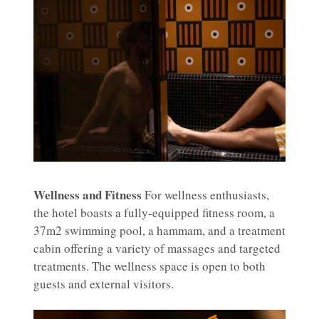
Wellness and Fitness
For wellness enthusiasts,
the hotel boasts a fully-equipped fitness room, a
37m2 swimming pool, a hammam, and a treatment
cabin offering a variety of massages and targeted
treatments. The wellness space is open to both
guests and external visitors.