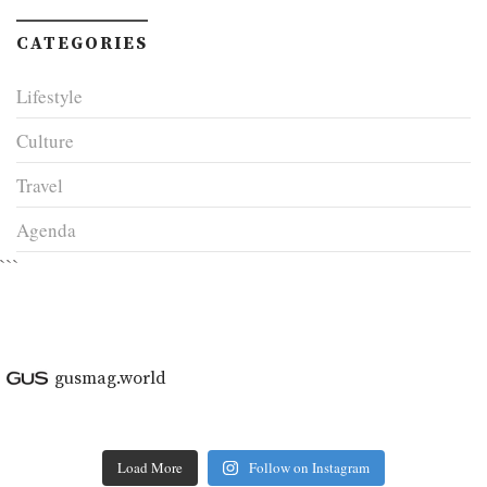
CATEGORIES
Lifestyle
Culture
Travel
Agenda
```
gusmag.world
Load More
Follow on Instagram