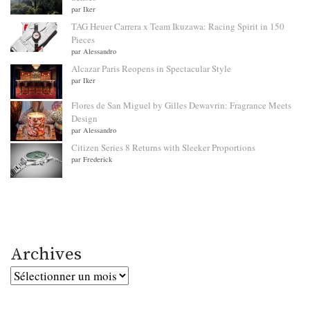
par Iker
TAG Heuer Carrera x Team Ikuzawa: Racing Spirit in 150
Pieces
par Alessandro
Alcazar Paris Reopens in Spectacular Style
par Iker
Flores de San Miguel by Gilles Dewavrin: Fragrance Meets
Design
par Alessandro
Citizen Series 8 Returns with Sleeker Proportions
par Frederick
Archives
Archives