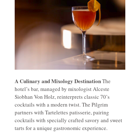
A Culinary and Mixology Destination
The
hotel’s bar, managed by mixologist Alceste
Siobhan Von Holz, reinterprets classic 70’s
cocktails with a modern twist. The Pilgrim
partners with Tartelettes patisserie, pairing
cocktails with specially crafted savory and sweet
tarts for a unique gastronomic experience.