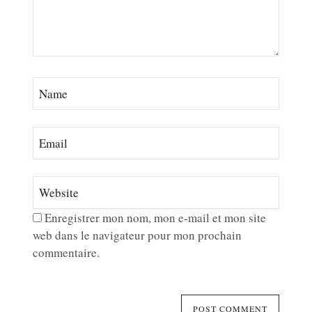
Enregistrer mon nom, mon e-mail et mon site
web dans le navigateur pour mon prochain
commentaire.