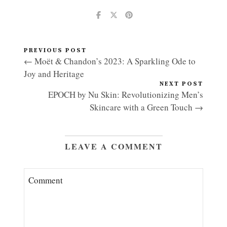
PREVIOUS POST
← Moët & Chandon’s 2023: A Sparkling Ode to
Joy and Heritage
NEXT POST
EPOCH by Nu Skin: Revolutionizing Men’s
Skincare with a Green Touch →
LEAVE A COMMENT