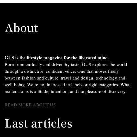
About
GUS is the lifestyle magazine for the liberated mind.
Born from curiosity and driven by taste, GUS explores the world
through a distinctive, confident voice. One that moves freely
between fashion and culture, travel and design, technology and
well-being. We’re not interested in labels or rigid categories. What
matters to us is attitude, intention, and the pleasure of discovery.
READ MORE ABOUT US
Last articles