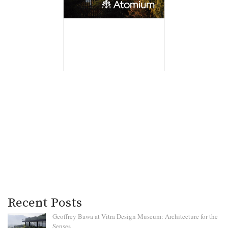
Recent Posts
Geoffrey Bawa at Vitra Design Museum: Architecture for the
Senses