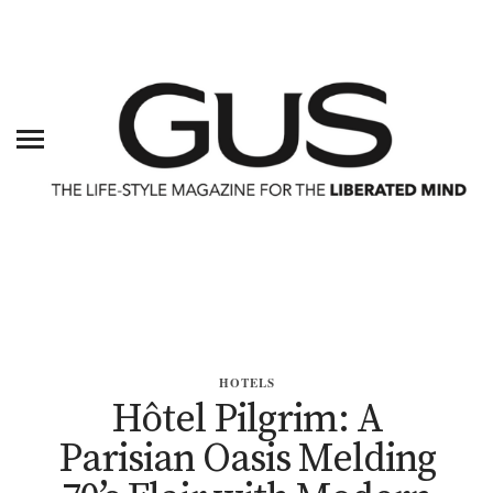
HOTELS
Hôtel Pilgrim: A
Parisian Oasis Melding