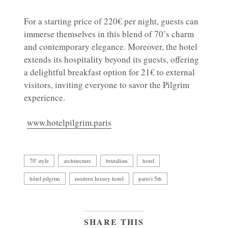
For a starting price of 220€ per night, guests can
immerse themselves in this blend of 70’s charm
and contemporary elegance. Moreover, the hotel
extends its hospitality beyond its guests, offering
a delightful breakfast option for 21€ to external
visitors, inviting everyone to savor the Pilgrim
experience.
www.hotelpilgrim.paris
70' style
architecture
brutalism
hotel
hôtel pilgrim
modern luxury hotel
paris's 5th
SHARE THIS