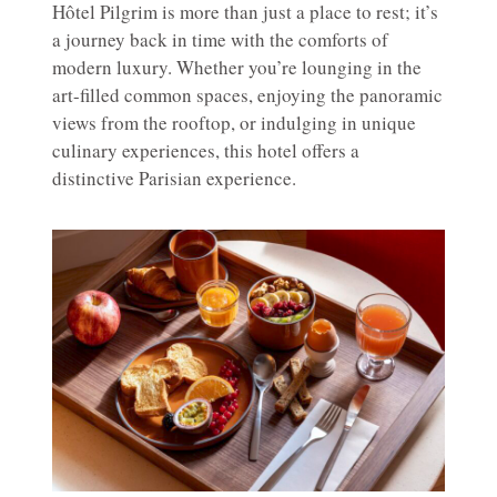
Hôtel Pilgrim is more than just a place to rest; it’s
a journey back in time with the comforts of
modern luxury. Whether you’re lounging in the
art-filled common spaces, enjoying the panoramic
views from the rooftop, or indulging in unique
culinary experiences, this hotel offers a
distinctive Parisian experience.