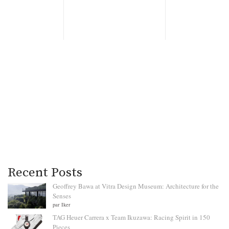
Recent Posts
Geoffrey Bawa at Vitra Design Museum: Architecture for the
Senses
par Iker
TAG Heuer Carrera x Team Ikuzawa: Racing Spirit in 150
Pieces