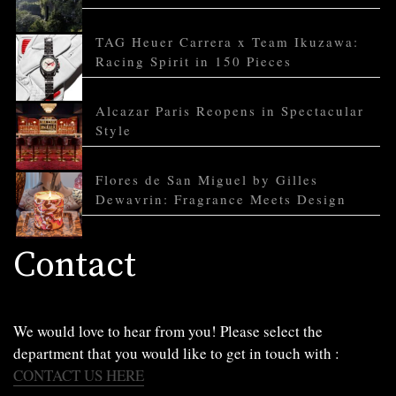
TAG Heuer Carrera x Team Ikuzawa:
Racing Spirit in 150 Pieces
Alcazar Paris Reopens in Spectacular
Style
Flores de San Miguel by Gilles
Dewavrin: Fragrance Meets Design
Contact
We would love to hear from you! Please select the
department that you would like to get in touch with :
CONTACT US HERE