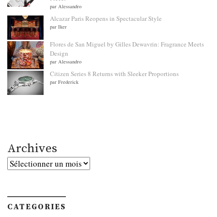
par Alessandro
Alcazar Paris Reopens in Spectacular Style
par Iker
Flores de San Miguel by Gilles Dewavrin: Fragrance Meets
Design
par Alessandro
Citizen Series 8 Returns with Sleeker Proportions
par Frederick
Archives
Archives
CATEGORIES