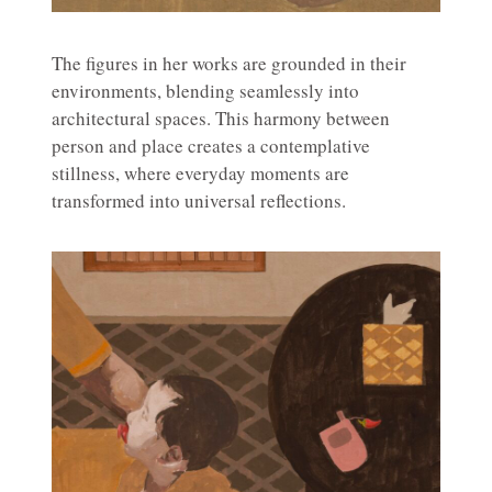
The figures in her works are grounded in their
environments, blending seamlessly into
architectural spaces. This harmony between
person and place creates a contemplative
stillness, where everyday moments are
transformed into universal reflections.