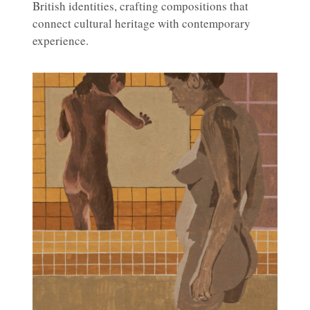
British identities, crafting compositions that
connect cultural heritage with contemporary
experience.