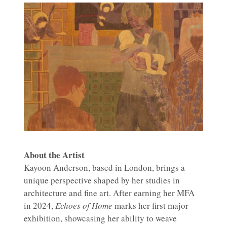
About the Artist
Kayoon Anderson, based in London, brings a
unique perspective shaped by her studies in
architecture and fine art. After earning her MFA
in 2024,
Echoes of Home
marks her first major
exhibition, showcasing her ability to weave