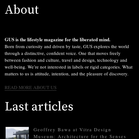
About
GUS is the lifestyle magazine for the liberated mind.
Born from curiosity and driven by taste, GUS explores the world
through a distinctive, confident voice. One that moves freely
between fashion and culture, travel and design, technology and
well-being. We’re not interested in labels or rigid categories. What
matters to us is attitude, intention, and the pleasure of discovery.
READ MORE ABOUT US
Last articles
Geoffrey Bawa at Vitra Design
Museum: Architecture for the Senses