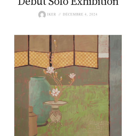
Debut Solo Exhibition
IKER
DÉCEMBRE 4, 2024