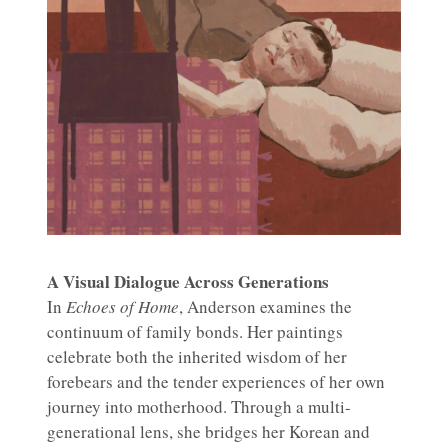
A Visual Dialogue Across Generations
In
Echoes of Home
, Anderson examines the
continuum of family bonds. Her paintings
celebrate both the inherited wisdom of her
forebears and the tender experiences of her own
journey into motherhood. Through a multi-
generational lens, she bridges her Korean and