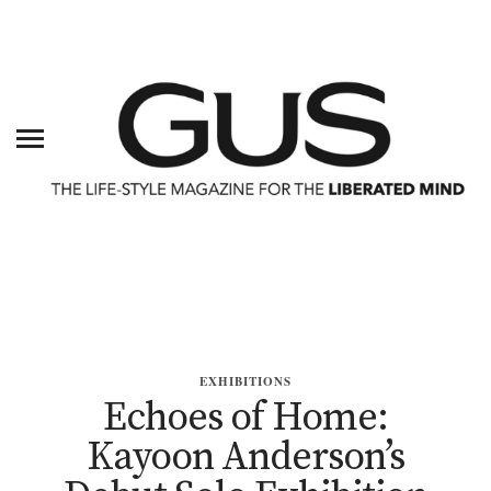
EXHIBITIONS
Echoes of Home:
Kayoon Anderson’s