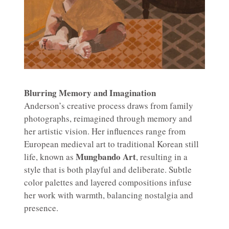
Blurring Memory and Imagination
Anderson’s creative process draws from family
photographs, reimagined through memory and
her artistic vision. Her influences range from
European medieval art to traditional Korean still
Mungbando Art
life, known as
, resulting in a
style that is both playful and deliberate. Subtle
color palettes and layered compositions infuse
her work with warmth, balancing nostalgia and
presence.