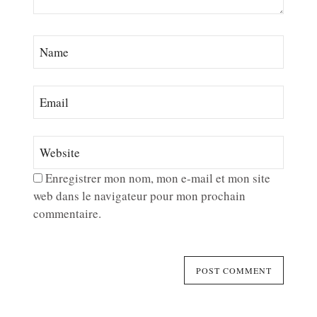
Enregistrer mon nom, mon e-mail et mon site
web dans le navigateur pour mon prochain
commentaire.