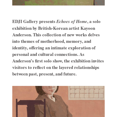
EDJI Gallery presents
, a solo
Echoes of Home
exhibition by British-Korean artist Kayoon
Anderson. This collection of new works delves
into themes of motherhood, memory, and
identity, offering an intimate exploration of
personal and cultural connections. As
Anderson’s first solo show, the exhibition invites
visitors to reflect on the layered relationships
between past, present, and future.