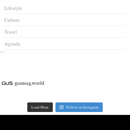
Lifestyle
Culture
Travel
Agenda
```
gusmag.world
Load More
Follow on Instagram