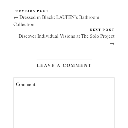
PREVIOUS POST
← Dressed in Black: LAUFEN’s Bathroom
Collection
NEXT POST
Discover Individual Visions at The Solo Project
→
LEAVE A COMMENT