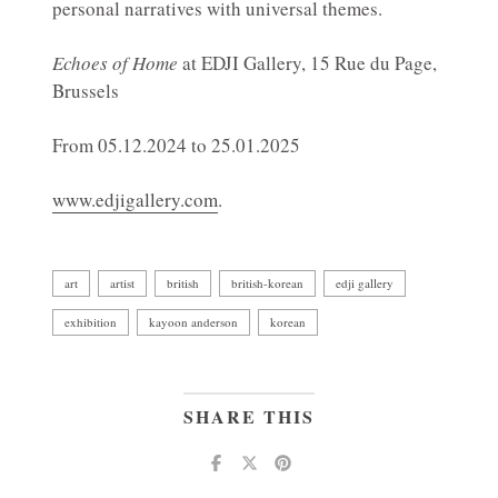
personal narratives with universal themes.
Echoes of Home
at EDJI Gallery, 15 Rue du Page,
Brussels
From 05.12.2024 to 25.01.2025
www.edjigallery.com
.
art
artist
british
british-korean
edji gallery
exhibition
kayoon anderson
korean
SHARE THIS