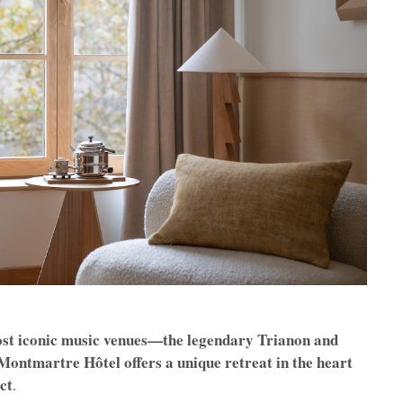
ost iconic music venues—the legendary Trianon and
ntmartre Hôtel offers a unique retreat in the heart
ict
.