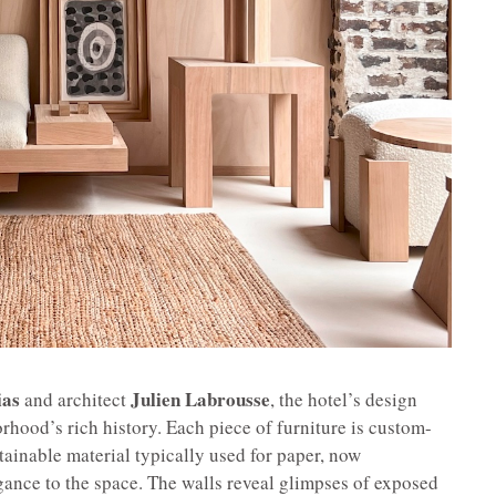
ias
Julien Labrousse
and architect
, the hotel’s design
rhood’s rich history. Each piece of furniture is custom-
stainable material typically used for paper, now
ance to the space. The walls reveal glimpses of exposed