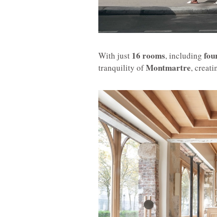
16 rooms
fou
With just
, including
Montmartre
tranquility of
, creat