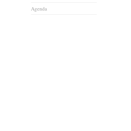
Agenda