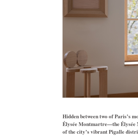
Hidden between two of Paris’s m
Élysée Montmartre—the Élysée Mo
of the city’s vibrant Pigalle distr