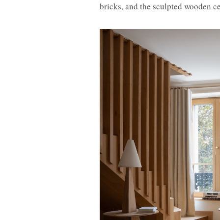
bricks, and the sculpted wooden ce