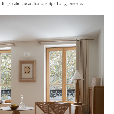
ilings echo the craftsmanship of a bygone era.