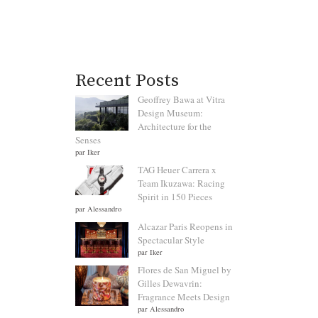
Recent Posts
Geoffrey Bawa at Vitra
Design Museum:
Architecture for the
Senses
par Iker
TAG Heuer Carrera x
Team Ikuzawa: Racing
Spirit in 150 Pieces
par Alessandro
Alcazar Paris Reopens in
Spectacular Style
par Iker
Flores de San Miguel by
Gilles Dewavrin:
Fragrance Meets Design
par Alessandro