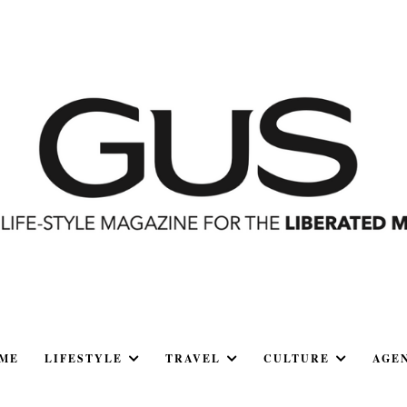
ME
LIFESTYLE
TRAVEL
CULTURE
AGE