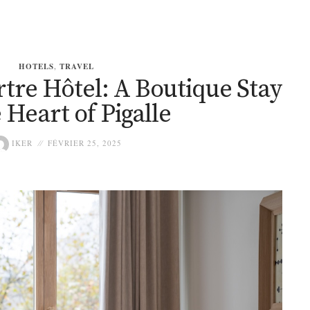
HOTELS
,
TRAVEL
tre Hôtel: A Boutique Stay
e Heart of Pigalle
IKER
FÉVRIER 25, 2025