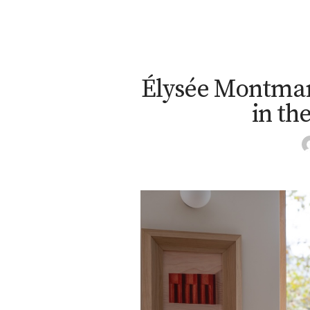
Élysée Montmar
in th