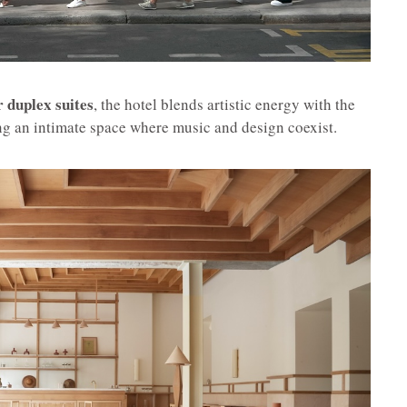
r duplex suites
, the hotel blends artistic energy with the
ing an intimate space where music and design coexist.