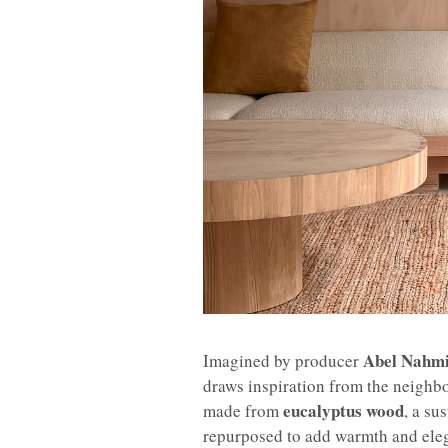
Abel Nahm
Imagined by producer
draws inspiration from the neighbo
eucalyptus wood
made from
, a su
repurposed to add warmth and eleg