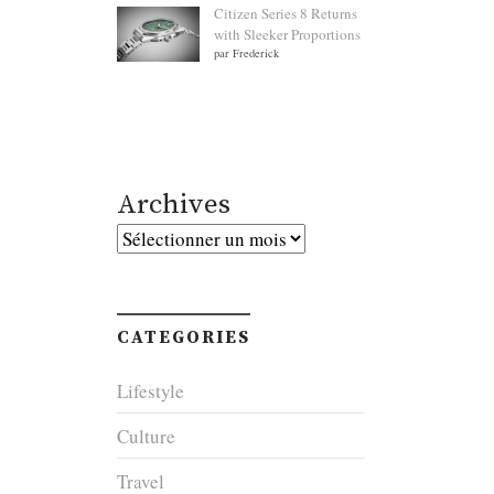
Citizen Series 8 Returns
with Sleeker Proportions
par Frederick
Archives
Archives
CATEGORIES
Lifestyle
Culture
Travel