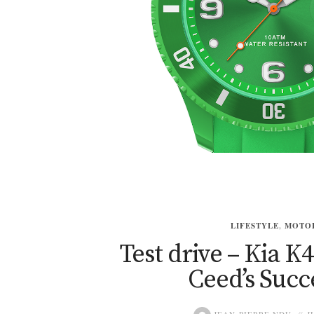
LIFESTYLE
,
MOTO
Test drive – Kia K4
Ceed’s Succ