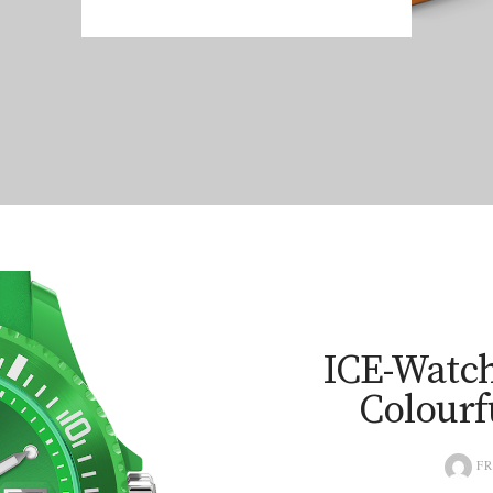
ICE-Watch
Colourf
FR