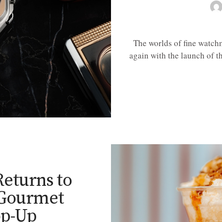
The worlds of fine watch
again with the launch of 
E
 Returns to
 Gourmet
p-Up