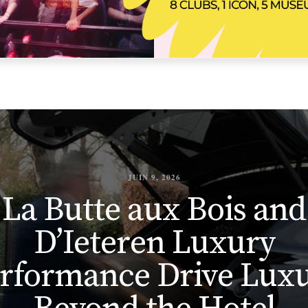
JUIN 9, 2026
La Butte aux Bois and
D’Ieteren Luxury
rformance Drive Lux