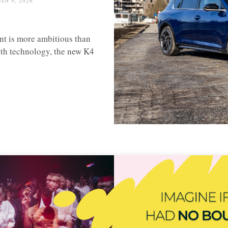
UIN 9, 2026
nt is more ambitious than
th technology, the new K4