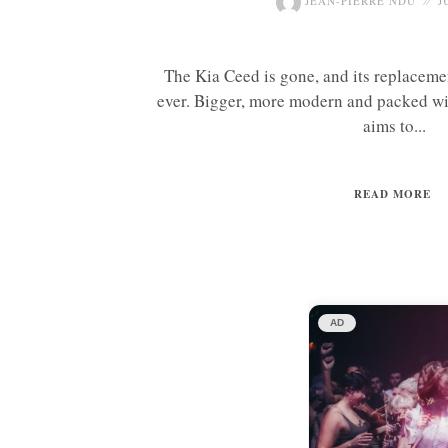
JEAN-PIERRE NDU
J
The Kia Ceed is gone, and its replaceme
ever. Bigger, more modern and packed wi
aims to...
READ MORE
AD