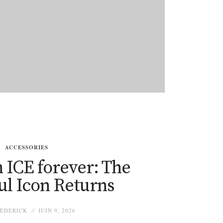
ACCESSORIES
 ICE forever: The
ul Icon Returns
EDERICK
JUIN 9, 2026