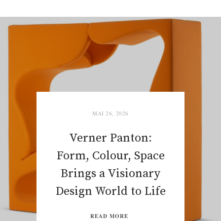
MAI 26, 2026
Verner Panton:
Form, Colour, Space
Brings a Visionary
Design World to Life
READ MORE