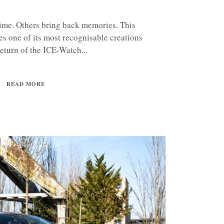
time. Others bring back memories. This
s one of its most recognisable creations
return of the ICE-Watch...
READ MORE