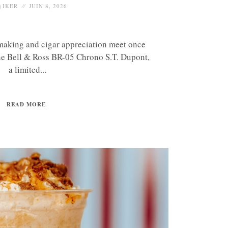
IKER
JUIN 8, 2026
making and cigar appreciation meet once
the Bell & Ross BR-05 Chrono S.T. Dupont,
a limited...
READ MORE