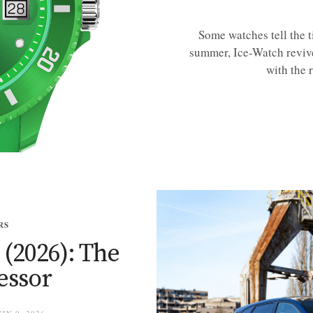
Some watches tell the 
summer, Ice-Watch revive
with the 
RS
 (2026): The
essor