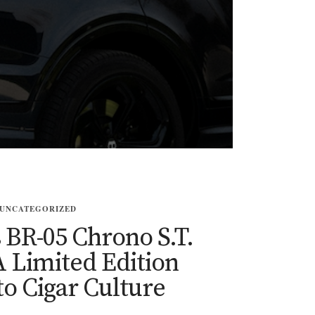
UNCATEGORIZED
s BR-05 Chrono S.T.
 Limited Edition
to Cigar Culture