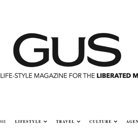
ME
LIFESTYLE
TRAVEL
CULTURE
AGE