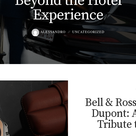
Beyond the Hotel
Experience
ALESSANDRO
UNCATEGORIZED
Bell & Ros
Dupont: A
Tribute 