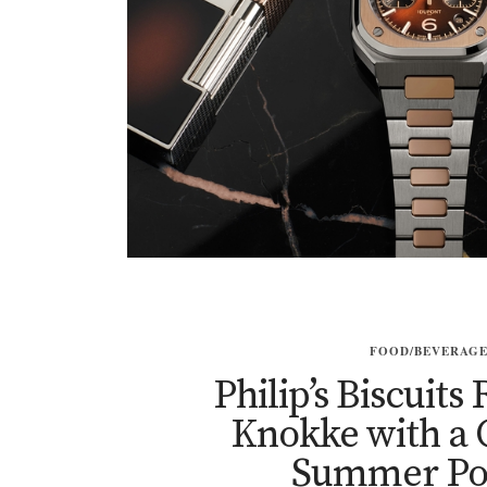
FOOD/BEVERAG
Philip’s Biscuits
Knokke with a
Summer Po