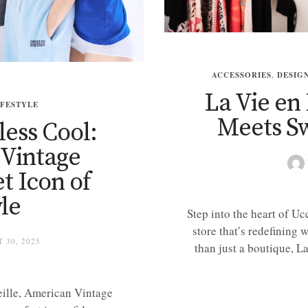
ACCESSORIES
,
DESIG
La Vie en
IFESTYLE
Meets Sw
less Cool:
Vintage
t Icon of
le
Step into the heart of U
store that’s redefining 
 30, 2025
than just a boutique, 
ille, American Vintage