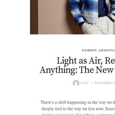
FASHION
,
LIFESTYL
Light as Air, R
Anything: The New
ALEC
NOVEMBRE 24
There’s a shift happening in the way we d
deeply tied to the way we live now. Seaso
storms appear out of nowhere, summers l