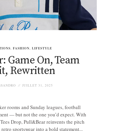
TIONS
,
FASHION
,
LIFESTYLE
r: Game On, Team
it, Rewritten
SSANDRO
JUILLET 31, 2025
ker rooms and Sunday leagues, football
ment — but not the one you’d expect. With
Tees Drop, Pull&Bear reinvents the pitch
 retro sportswear into a bold statement...