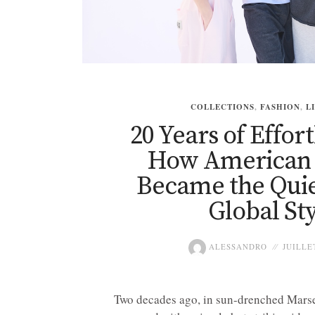
COLLECTIONS
,
FASHION
,
L
20 Years of Effort
How American 
Became the Quie
Global Sty
ALESSANDRO
JUILLET
Two decades ago, in sun-drenched Marse