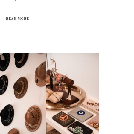
READ MORE