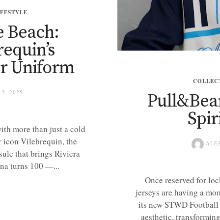
IFESTYLE
e Beach:
requin’s
r Uniform
COLLEC
2, 2025
Pull&Bea
Spir
ith more than just a cold
 icon Vilebrequin, the
ALE
sule that brings Riviera
na turns 100 —...
Once reserved for loc
jerseys are having a mo
its new STWD Football 
aesthetic, transforming