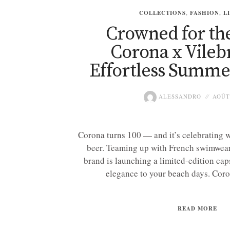
COLLECTIONS
,
FASHION
,
L
Crowned for th
Corona x Vileb
Effortless Summe
ALESSANDRO
AOÛT 
Corona turns 100 — and it’s celebrating w
beer. Teaming up with French swimwear
brand is launching a limited-edition cap
elegance to your beach days. Coro
READ MORE