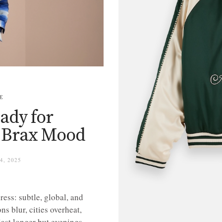
E
eady for
 Brax Mood
, 2025
ress: subtle, global, and
ns blur, cities overheat,
ast longer but evenings