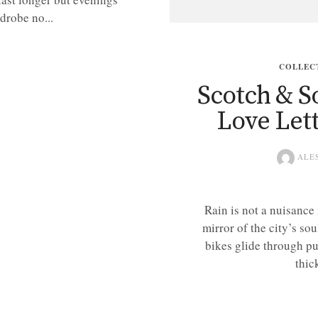
drobe no...
COLLEC
Scotch & So
Love Let
ALE
Rain is not a nuisance
mirror of the city’s sou
bikes glide through pu
thic