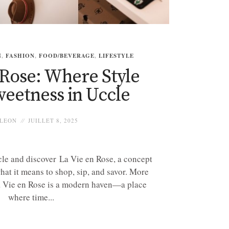
N
,
FASHION
,
FOOD/BEVERAGE
,
LIFESTYLE
 Rose: Where Style
eetness in Uccle
LEON
JUILLET 8, 2025
ccle and discover La Vie en Rose, a concept
what it means to shop, sip, and savor. More
La Vie en Rose is a modern haven—a place
where time...