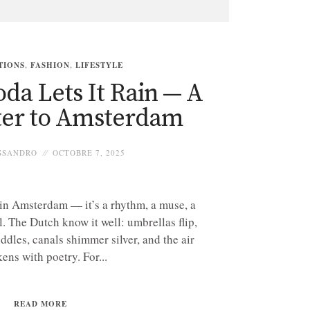
TIONS
,
FASHION
,
LIFESTYLE
da Lets It Rain — A
ter to Amsterdam
SSANDRO
OCTOBRE 7, 2025
 in Amsterdam — it’s a rhythm, a muse, a
l. The Dutch know it well: umbrellas flip,
ddles, canals shimmer silver, and the air
kens with poetry. For...
READ MORE