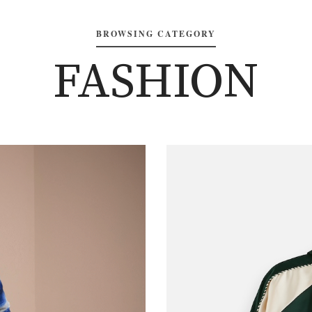
BROWSING CATEGORY
FASHION