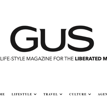
ME
LIFESTYLE
TRAVEL
CULTURE
AGE