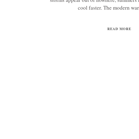
cool faster. The modern war
READ MORE